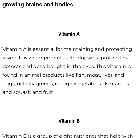
growing brains and bodies.
Vitamin A
Vitamin A is essential for maintaining and protecting
vision. It is a component of rhodopsin, a protein that
detects and absorbs light in the eyes. This vitamin is
found in animal products like fish, meat, liver, and
eggs, or leafy greens, orange vegetables like carrots
and squash and fruit.
Vitamin B
Vitamin B is a group of eight nutrients that help with