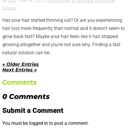
by
Eva
|
Mar 19, 2022
|
Anti-Aging
,
d-Lenolate
,
Olive Leaf
Extract
Has your hair started thinning out? Or are you experiencing
hair loss more frequently than normal and it doesn’t seem to
grow back fast? Maybe your hair feels like it has stopped
growing altogether and you’re not sure why. Finding a fast
natural solution can be...
« Older Entries
Next Entries »
Comments
0 Comments
Submit a Comment
You must be logged in to post a comment.