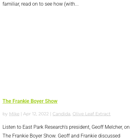
familiar, read on to see how (with...
The Frankie Boyer Show
by
Mike
|
Apr 12, 2022
|
Candida
,
Olive Leaf Extract
Listen to East Park Research's president, Geoff Melcher, on
The Frankie Boyer Show. Geoff and Frankie discussed