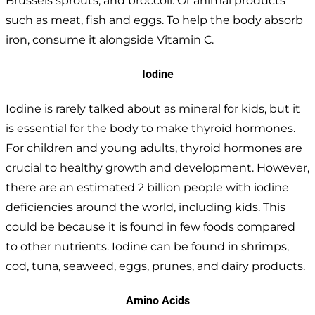
Brussels sprouts, and broccoli. Or animal products
such as meat, fish and eggs. To help the body absorb
iron, consume it alongside Vitamin C.
Iodine
Iodine is rarely talked about as mineral for kids, but it
is essential for the body to make thyroid hormones.
For children and young adults, thyroid hormones are
crucial to healthy growth and development. However,
there are an estimated 2 billion people with iodine
deficiencies around the world, including kids. This
could be because it is found in few foods compared
to other nutrients. Iodine can be found in shrimps,
cod, tuna, seaweed, eggs, prunes, and dairy products.
Amino Acids