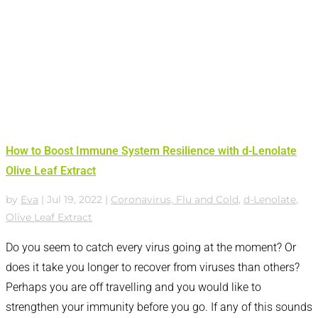
How to Boost Immune System Resilience with d-Lenolate
Olive Leaf Extract
by
Eva
|
Jul 19, 2022
|
Coronavirus, Flu and Cold
,
d-Lenolate
,
Olive Leaf Extract
Do you seem to catch every virus going at the moment? Or
does it take you longer to recover from viruses than others?
Perhaps you are off travelling and you would like to
strengthen your immunity before you go. If any of this sounds