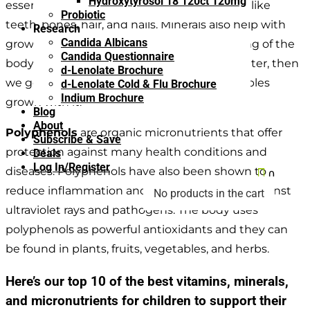
Hydroxytyrosol 18 120ct 120mg
essential to the physical formation of things like
Probiotic
teeth, bones, hair, and nails. Minerals also help with
Research
Candida Albicans
growth, development, and overall functioning of the
Candida Questionnaire
body. They come from the earth, soil, and water, then
d-Lenolate Brochure
we get them by eating the fruit and vegetables
d-Lenolate Cold & Flu Brochure
Indium Brochure
grown with it.
Blog
About
Polyphenols
are organic micronutrients that offer
Subscribe & Save
protection against many health conditions and
Deals
Log In/Register
diseases. Polyphenols have also been shown to

0
reduce inflammation and build our defense against
No products in the cart
ultraviolet rays and pathogens. The body uses
polyphenols as powerful antioxidants and they can
be found in plants, fruits, vegetables, and herbs.
Here’s our top 10 of the best vitamins, minerals,
and micronutrients for children to support their