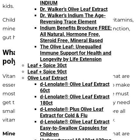
INDIUM
kids.
Dr. Walker’s Olive Leaf Extract
Dr. Walker’s Indium The Age-
Children and young adults require enough vitamins,
Reversing Trace Element
Indium Benefits Brochure FREE:
minerals and polyphenols for proper brain function,
All Natural, Hormone Free,
gut health, growth, and development.
Steroid Free, Mineral Based
The Olive Leaf: Unequalled
What are vitamins, minerals, and
Immune Support for Health and
Longevity by Life Extension
polyphenols?
Leaf + Spice 30ct
Leaf + Spice 90ct
Vitamins are groups of organic substances that are
Olive Leaf Extract
d-Lenolate® Olive Leaf Extract
essential to our health. The body is unable to make
60ct
most of the required vitamins by itself, so we must
d-Lenolate® Olive Leaf Extract
get them through diet and sunlight. We only need
180ct
d-Lenolate® Plus Olive Leaf
small amounts, as the body is not able to store all
Extract for Cold & Flu
vitamins, so we need to replenish them daily.
d-Lenolate® Olive Leaf Extract
Easy-to-Swallow Capsules for
Minerals
are groups of inorganic elements that are
Children