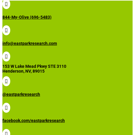

844-My-Olive (696-5483)

info@eastparkresearch.com

153 W Lake Mead Pkwy STE 3110
Henderson, NV, 89015

@eastparkresearch

facebook.com/eastparkresearch
