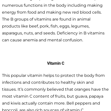
numerous functions in the body including making
energy from food and making new red blood cells.
The B groups of vitamins are found in animal
products like beef, pork, fish, eggs, legumes,
asparagus, nuts, and seeds. Deficiency in B vitamins
can cause anemia and mental confusion.
Vitamin C
This popular vitamin helps to protect the body from
infections and contributes to healthy skin and
tissues. It’s commonly believed that oranges have the
most vitamin C content of fruits, but guava, papaya
and kiwis actually contain more. Bell peppers and
broccoli, are also rich sources of vitamin C.