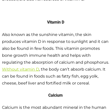
Vitamin D
Also known as the sunshine vitamin, the skin
produces vitamin D in response to sunlight and it can
also be found in few foods. This vitamin promotes
bone growth immune health and helps with
regulating the absorption of calcium and phosphorus.
Without vitamin D
, the body can’t absorb calcium. It
can be found in foods such as fatty fish, egg yolk,
cheese, beef liver and fortified milk or cereal.
Calcium
Calcium is the most abundant mineral in the human