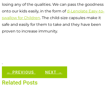
losing any of the qualities. We can pass the goodness
onto our kids easily, in the form of
d-Lenolate Easy-to-
swallow for Children
. The child-size capsules make it
safe and easily for them to take and they have been
proven to increase immunity.
.
←
PREVIOUS
NEXT
→
Related Posts