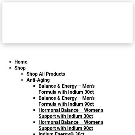
Home
Shop
Shop All Products
Anti-Aging
Balance & Energy – Men’s
Formula with Indium 30ct
Balance & Energy – Men’s
Formula with Indium 90ct
Hormonal Balance – Women’s
Support with Indium 30ct
Hormonal Balance – Women’s
Support with Indium 90ct
Indium Energy® 30ct