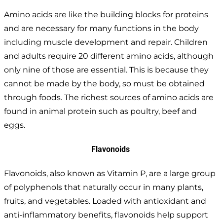
Amino acids are like the building blocks for proteins
and are necessary for many functions in the body
including muscle development and repair. Children
and adults require 20 different amino acids, although
only nine of those are essential. This is because they
cannot be made by the body, so must be obtained
through foods. The richest sources of amino acids are
found in animal protein such as poultry, beef and
eggs.
Flavonoids
Flavonoids, also known as Vitamin P, are a large group
of polyphenols that naturally occur in many plants,
fruits, and vegetables. Loaded with antioxidant and
anti-inflammatory benefits, flavonoids help support