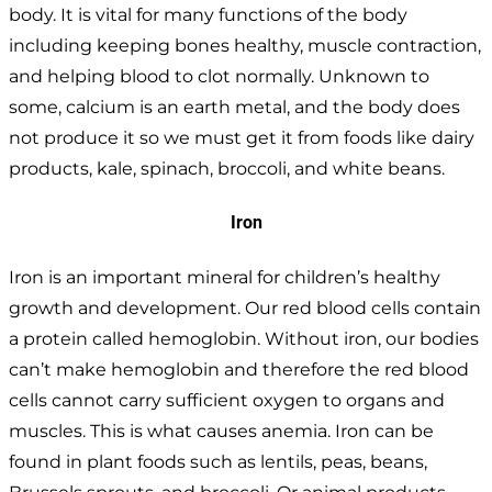
body. It is vital for many functions of the body
including keeping bones healthy, muscle contraction,
and helping blood to clot normally. Unknown to
some, calcium is an earth metal, and the body does
not produce it so we must get it from foods like dairy
products, kale, spinach, broccoli, and white beans.
Iron
Iron is an important mineral for children’s healthy
growth and development. Our red blood cells contain
a protein called hemoglobin. Without iron, our bodies
can’t make hemoglobin and therefore the red blood
cells cannot carry sufficient oxygen to organs and
muscles. This is what causes anemia. Iron can be
found in plant foods such as lentils, peas, beans,