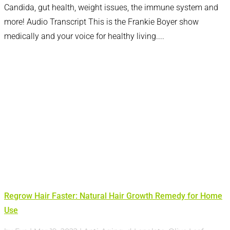
Candida, gut health, weight issues, the immune system and
more! Audio Transcript This is the Frankie Boyer show
medically and your voice for healthy living....
Regrow Hair Faster: Natural Hair Growth Remedy for Home
Use