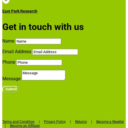
East Park Research
Get in touch with us
Name
Email Address
Phone
Message
Submit
Terms and Condition
|
Privacy Policy
|
Returns
|
Become a Reseller
|
Become an Affiliate