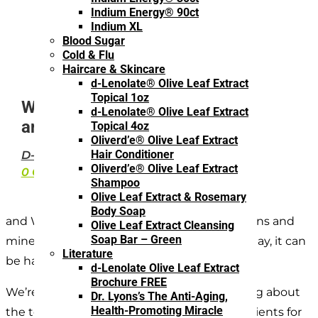
Indium Energy® 90ct
Indium XL
Blood Sugar
Cold & Flu
Haircare & Skincare
d-Lenolate® Olive Leaf Extract
Topical 1oz
What are the 10 Best Vitamins
d-Lenolate® Olive Leaf Extract
and Minerals for Children?
Topical 4oz
Oliverd’e® Olive Leaf Extract
Hair Conditioner
D-LENOLATE
·
OLIVE LEAF EXTRACT
Oliverd’e® Olive Leaf Extract
0 COMMENTS
Shampoo
Olive Leaf Extract & Rosemary
Body Soap
and When it comes to knowing what vitamins and
Olive Leaf Extract Cleansing
Soap Bar – Green
minerals your children should intake every day, it can
Literature
be hard to know where to start.
d-Lenolate Olive Leaf Extract
Brochure FREE
We’re hoping to simplify this today by talking about
Dr. Lyons’s The Anti-Aging,
Health-Promoting Miracle
the top 10 vitamins, minerals, and micronutrients for