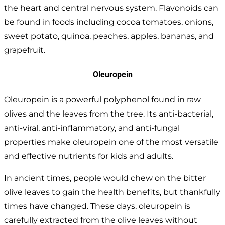
the heart and central nervous system. Flavonoids can
be found in foods including cocoa tomatoes, onions,
sweet potato, quinoa, peaches, apples, bananas, and
grapefruit.
Oleuropein
Oleuropein is a powerful polyphenol found in raw
olives and the leaves from the tree. Its anti-bacterial,
anti-viral, anti-inflammatory, and anti-fungal
properties make oleuropein one of the most versatile
and effective nutrients for kids and adults.
In ancient times, people would chew on the bitter
olive leaves to gain the health benefits, but thankfully
times have changed. These days, oleuropein is
carefully extracted from the olive leaves without