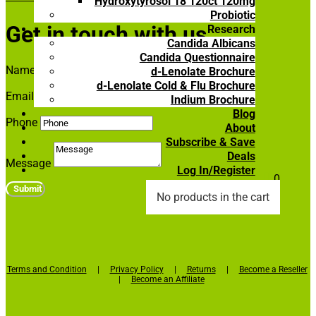
Hydroxytyrosol 18 120ct 120mg
Probiotic
Get in touch with us
Research
Candida Albicans
Candida Questionnaire
Name
d-Lenolate Brochure
d-Lenolate Cold & Flu Brochure
Email Address
Indium Brochure
Blog
Phone
About
Subscribe & Save
Deals
Message
Log In/Register

0
Submit
No products in the cart
Terms and Condition
|
Privacy Policy
|
Returns
|
Become a Reseller
|
Become an Affiliate