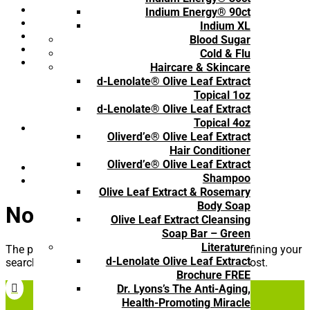
Hair & Skin Care
(8)
Indium Energy® 90ct
Immune Health
(11)
Indium XL
Men's Formula
(4)
Blood Sugar
One Time Purchase
(27)
Cold & Flu
Product Type
(45)
Haircare & Skincare
1-time purchase
(22)
d-Lenolate® Olive Leaf Extract
Book
(4)
Topical 1oz
Brochure
(3)
d-Lenolate® Olive Leaf Extract
Subscribe and Save
(16)
Topical 4oz
Resources
(7)
Oliverd’e® Olive Leaf Extract
Book
(4)
Hair Conditioner
Brochure
(3)
Oliverd’e® Olive Leaf Extract
Respiratory Comfort
(2)
Shampoo
Subscription
(16)
Olive Leaf Extract & Rosemary
Body Soap
No Results Found
Olive Leaf Extract Cleansing
Soap Bar – Green
Literature
The page you requested could not be found. Try refining your
d-Lenolate Olive Leaf Extract
search, or use the navigation above to locate the post.
Brochure FREE
Dr. Lyons’s The Anti-Aging,

Health-Promoting Miracle