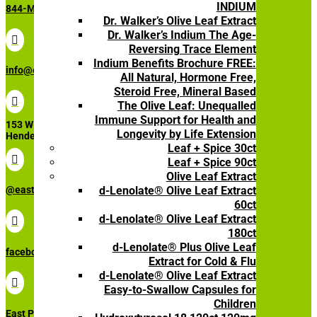
INDIUM
844-My-Olive (696-5483)
Dr. Walker’s Olive Leaf Extract
Dr. Walker’s Indium The Age-

Reversing Trace Element
Indium Benefits Brochure FREE:
info@eastparkresearch.com
All Natural, Hormone Free,
Steroid Free, Mineral Based

The Olive Leaf: Unequalled
Immune Support for Health and
153 W Lake Mead Pkwy STE 3110
Longevity by Life Extension
Henderson, NV, 89015
Leaf + Spice 30ct

Leaf + Spice 90ct
Olive Leaf Extract
d-Lenolate® Olive Leaf Extract
@eastparkresearch
60ct
d-Lenolate® Olive Leaf Extract

180ct
d-Lenolate® Plus Olive Leaf
facebook.com/eastparkresearch
Extract for Cold & Flu
d-Lenolate® Olive Leaf Extract

Easy-to-Swallow Capsules for
Children
East Park Research