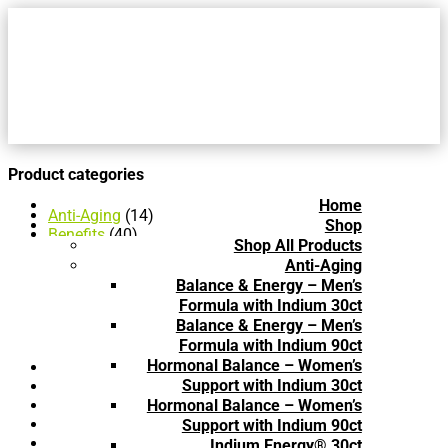
Product categories
Home
Anti-Aging
(14)
Shop
Benefits
(40)
Shop All Products
Anti-Aging
(14)
Anti-Aging
Blood Sugar Balance
(2)
Balance & Energy – Men’s
Cardiovascular Health
(2)
Formula with Indium 30ct
Cold & Flu
(3)
Balance & Energy – Men’s
Hair & Skin Care
(8)
Formula with Indium 90ct
Immune Health
(11)
Hormonal Balance – Women’s
Blood Sugar Balance
(2)
Support with Indium 30ct
Book
(4)
Brochure
(3)
Hormonal Balance – Women’s
Cardiovascular Health
(2)
Support with Indium 90ct
Cold & Flu
(3)
Indium Energy® 30ct