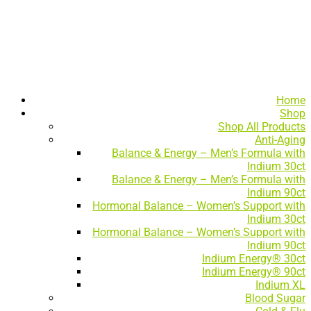
Home
Shop
Shop All Products
Anti-Aging
Balance & Energy – Men’s Formula with
Indium 30ct
Balance & Energy – Men’s Formula with
Indium 90ct
Hormonal Balance – Women’s Support with
Indium 30ct
Hormonal Balance – Women’s Support with
Indium 90ct
Indium Energy® 30ct
Indium Energy® 90ct
Indium XL
Blood Sugar