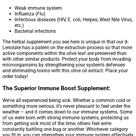
Weak immune system
Influenza (Flu)
Infectious diseases (HIV, E. coli, Herpes, West Nile Virus,
etc.)
Bacterial infections
The herbal supplement you see here is unique in that our d-
Lenolate has a patent on the extraction process so that more
active components within the olive leaf are preserved than
with other similar products. Protect your body from invading
microorganisms by strengthening your system’s defenses
and eliminating toxins with this olive oil extract. Place your
order today!
The Superior Immune Boost Supplement:
We’ve all experienced being sick. Whether a common cold or
something more serious, it’s never pleasant to feel under the
weather – and it comes down to our immune systems. Some
of us were born with strong immune systems, protecting us
from getting sick most of the time; others feel we’re
constantly battling one bug or another. Whichever category
you fit in, you can strengthen your immune system effectively