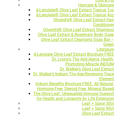
Cold & Flu
Haircare & Skincare
d-Lenolate® Olive Leaf Extract Topical 1oz
d-Lenolate® Olive Leaf Extract Topical 4oz
Oliverd’e® Olive Leaf Extract Hair
Conditioner
Oliverd’e® Olive Leaf Extract Shampoo
Olive Leaf Extract & Rosemary Body Soap
Olive Leaf Extract Cleansing Soap Bar –
Green
Literature
d-Lenolate Olive Leaf Extract Brochure FREE
Dr. Lyons’s The Anti-Aging, Health-
Promoting Miracle INDIUM
Dr. Walker’s Olive Leaf Extract
Dr. Walker’s Indium The Age-Reversing Trace
Element
Indium Benefits Brochure FREE: All Natural,
Hormone Free, Steroid Free, Mineral Based
The Olive Leaf: Unequalled Immune Support
for Health and Longevity by Life Extension
Leaf + Spice 30ct
Leaf + Spice 90ct
Olive Leaf Extract