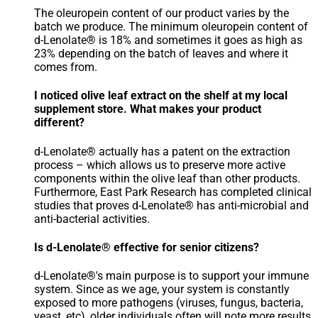
The oleuropein content of our product varies by the
batch we produce. The minimum oleuropein content of
d-Lenolate® is 18% and sometimes it goes as high as
23% depending on the batch of leaves and where it
comes from.
I noticed olive leaf extract on the shelf at my local
supplement store. What makes your product
different?
d-Lenolate® actually has a patent on the extraction
process – which allows us to preserve more active
components within the olive leaf than other products.
Furthermore, East Park Research has completed clinical
studies that proves d-Lenolate® has anti-microbial and
anti-bacterial activities.
Is d-Lenolate® effective for senior citizens?
d-Lenolate®'s main purpose is to support your immune
system. Since as we age, your system is constantly
exposed to more pathogens (viruses, fungus, bacteria,
yeast, etc), older individuals often will note more results