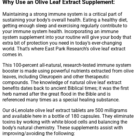
Why Use an Olive Leaf Extract Supplement:
Maintaining a strong immune system is a critical part of
sustaining your body’s overall health. Eating a healthy diet,
getting enough sleep and exercising regularly contribute to
your immune system health. Incorporating an immune
system supplement into your routine will give your body that
extra bit of protection you need in today’s ever-changing
world. That’s where East Park Research’s olive leaf extract
comes in.
This 100-percent all-natural, research-tested immune system
booster is made using powerful nutrients extracted from olive
leaves, including Oleuropein and other therapeutic
compounds. The knowledge of natural olive leaf extract
benefits dates back to ancient Biblical times; it was the first
herb named after the great flood in the Bible and is
referenced many times as a special healing substance.
Our d-Lenolate olive leaf extract tablets are 500 milligrams
and available here in a bottle of 180 capsules. They eliminate
toxins by working with white blood cells and balancing the
body’s natural chemistry. These supplements assist with
improving/avoiding the following: