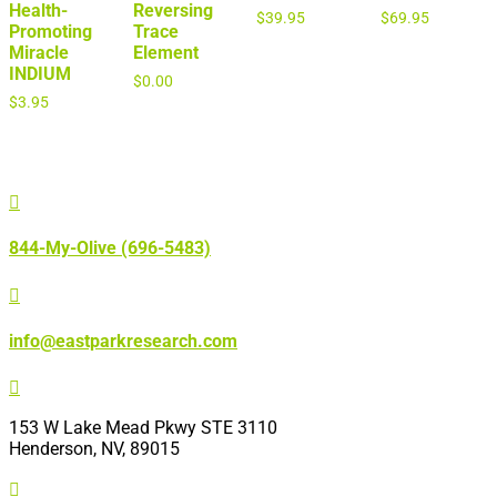
Health-
Reversing
$
39.95
$
69.95
Promoting
Trace
Miracle
Element
INDIUM
$
0.00
$
3.95

844-My-Olive (696-5483)

info@eastparkresearch.com

153 W Lake Mead Pkwy STE 3110
Henderson, NV, 89015
