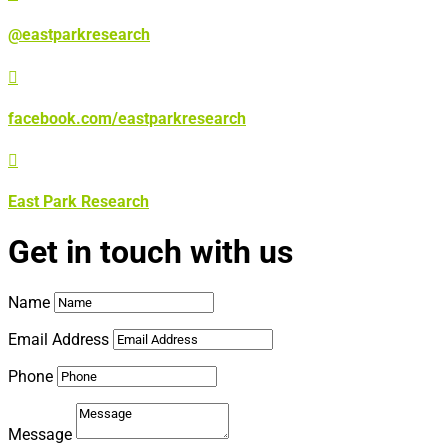
@eastparkresearch

facebook.com/eastparkresearch

East Park Research
Get in touch with us
Name
Email Address
Phone
Message