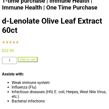
1-time purchase | Immune Health |
Immune Health | One Time Purchase
d-Lenolate Olive Leaf Extract
60ct
☆
☆
☆
☆
☆
$
32.95
d-
Add to cart
Lenolate
Olive
Leaf
Assists with:
Extract
60ct
Weak immune system
quantity
Influenza (Flu)
Infectious diseases (HIV, E. coli, Herpes, West Nile Virus,
etc.)
Bacterial infections