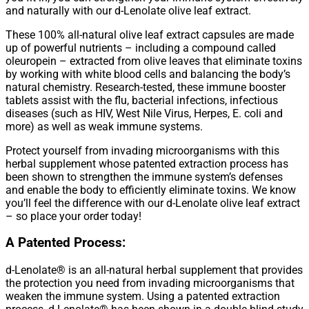
and naturally with our d-Lenolate olive leaf extract.
These 100% all-natural olive leaf extract capsules are made
up of powerful nutrients – including a compound called
oleuropein – extracted from olive leaves that eliminate toxins
by working with white blood cells and balancing the body’s
natural chemistry. Research-tested, these immune booster
tablets assist with the flu, bacterial infections, infectious
diseases (such as HIV, West Nile Virus, Herpes, E. coli and
more) as well as weak immune systems.
Protect yourself from invading microorganisms with this
herbal supplement whose patented extraction process has
been shown to strengthen the immune system’s defenses
and enable the body to efficiently eliminate toxins. We know
you’ll feel the difference with our d-Lenolate olive leaf extract
– so place your order today!
A Patented Process:
d-Lenolate® is an all-natural herbal supplement that provides
the protection you need from invading microorganisms that
weaken the immune system. Using a patented extraction