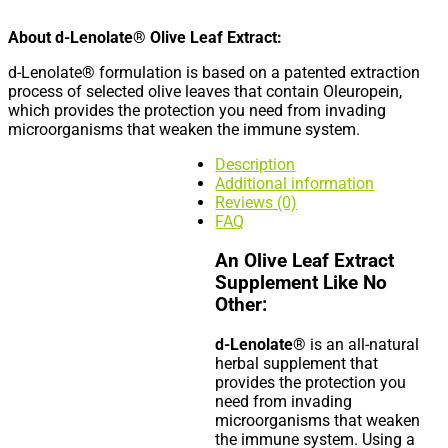
About d-Lenolate® Olive Leaf Extract:
d-Lenolate® formulation is based on a patented extraction
process of selected olive leaves that contain Oleuropein,
which provides the protection you need from invading
microorganisms that weaken the immune system.
Description
Additional information
Reviews (0)
FAQ
An Olive Leaf Extract
Supplement Like No
Other:
d-Lenolate®
is an all-natural
herbal supplement that
provides the protection you
need from invading
microorganisms that weaken
the immune system. Using a