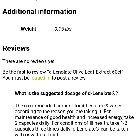
Additional information
Weight
0.15 lbs
Reviews
There are no reviews yet.
Be the first to review “d-Lenolate Olive Leaf Extract 60ct”
You must be
logged in
to post a review.
What is the suggested dosage of d-Lenolate®?
The recommended amount for d-Lenolate® varies
according to the reason you are taking it. For
maintenance of good health and increased energy, take
2 capsules daily. For conditions of ill health, take 1-2
capsules three times daily. d-Lenolate® can be taken
with or without food.