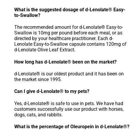
What is the suggested dosage of d-Lenolate® Easy-
to-Swallow?
The recommended amount for d-Lenolate® Easy-to-
Swallow is 10mg per pound before each meal, or as
directed by your healthcare practitioner. Each d-
Lenolate Easy-to-Swallow capsule contains 120mg of
d-Lenolate Olive Leaf Extract.
How long has d-Lenolate® been on the market?
d-Lenolate® is our oldest product and it has been on
the market since 1995.
Can I give d-Lenolate® to my pets?
Yes, d-Lenolate® is safe to use in pets. We have had
customers successfully use our product with horses,
dogs, cats, and rabbits.
What is the percentage of Oleuropein in d-Lenolate®?