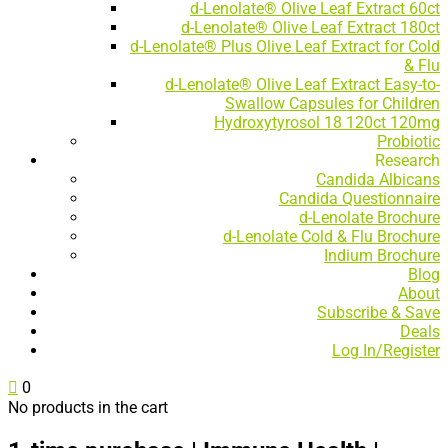
d-Lenolate® Olive Leaf Extract 60ct
d-Lenolate® Olive Leaf Extract 180ct
d-Lenolate® Plus Olive Leaf Extract for Cold
& Flu
d-Lenolate® Olive Leaf Extract Easy-to-
Swallow Capsules for Children
Hydroxytyrosol 18 120ct 120mg
Probiotic
Research
Candida Albicans
Candida Questionnaire
d-Lenolate Brochure
d-Lenolate Cold & Flu Brochure
Indium Brochure
Blog
About
Subscribe & Save
Deals
Log In/Register

0
No products in the cart