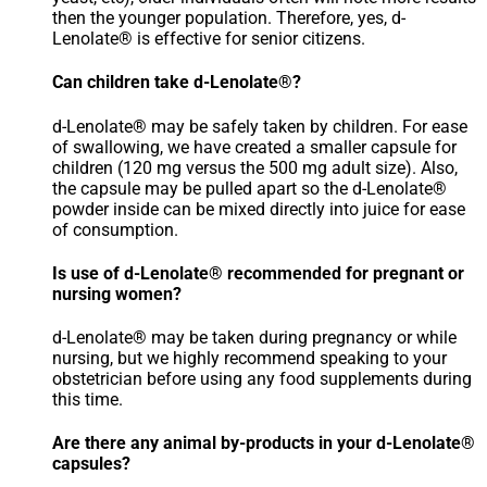
then the younger population. Therefore, yes, d-
Lenolate® is effective for senior citizens.
Can children take d-Lenolate®?
d-Lenolate® may be safely taken by children. For ease
of swallowing, we have created a smaller capsule for
children (120 mg versus the 500 mg adult size). Also,
the capsule may be pulled apart so the d-Lenolate®
powder inside can be mixed directly into juice for ease
of consumption.
Is use of d-Lenolate® recommended for pregnant or
nursing women?
d-Lenolate® may be taken during pregnancy or while
nursing, but we highly recommend speaking to your
obstetrician before using any food supplements during
this time.
Are there any animal by-products in your d-Lenolate®
capsules?