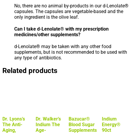
No, there are no animal by-products in our d-Lenolate®
capsules. The capsules are vegetable-based and the
only ingredient is the olive leaf.
Can I take d-Lenolate® with my prescription
medicines/other supplements?
d-Lenolate® may be taken with any other food
supplements, but is not recommended to be used with
any type of antibiotics.
Related products
Dr. Lyons’s
Dr. Walker’s
Bazucar®
Indium
The Anti-
Indium The
Blood Sugar
Energy®
Aging,
Age-
Supplements
90ct