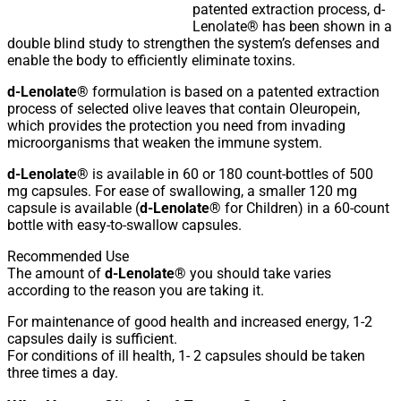
patented extraction process, d-
Lenolate® has been shown in a
double blind study to strengthen the system’s defenses and
enable the body to efficiently eliminate toxins.
d-Lenolate®
formulation is based on a patented extraction
process of selected olive leaves that contain Oleuropein,
which provides the protection you need from invading
microorganisms that weaken the immune system.
d-Lenolate®
is available in 60 or 180 count-bottles of 500
mg capsules. For ease of swallowing, a smaller 120 mg
capsule is available (
d-Lenolate®
for Children) in a 60-count
bottle with easy-to-swallow capsules.
Recommended Use
The amount of
d-Lenolate®
you should take varies
according to the reason you are taking it.
For maintenance of good health and increased energy, 1-2
capsules daily is sufficient.
For conditions of ill health, 1- 2 capsules should be taken
three times a day.