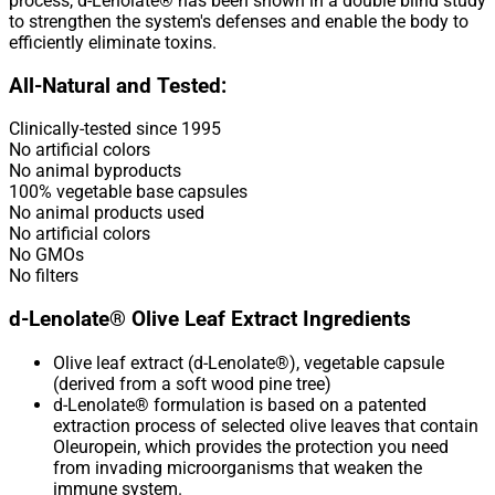
process, d-Lenolate® has been shown in a double blind study
to strengthen the system's defenses and enable the body to
efficiently eliminate toxins.
All-Natural and Tested:
Clinically-tested since 1995
No artificial colors
No animal byproducts
100% vegetable base capsules
No animal products used
No artificial colors
No GMOs
No filters
d-Lenolate® Olive Leaf Extract Ingredients
Olive leaf extract (d-Lenolate®), vegetable capsule
(derived from a soft wood pine tree)
d-Lenolate® formulation is based on a patented
extraction process of selected olive leaves that contain
Oleuropein, which provides the protection you need
from invading microorganisms that weaken the
immune system.