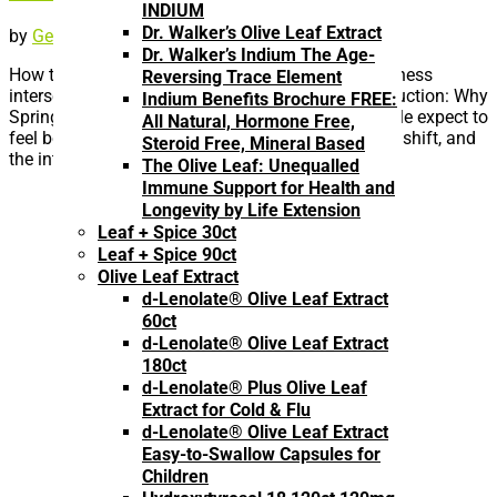
INDIUM
Dr. Walker’s Olive Leaf Extract
by
Geoff Melcher
|
Apr 26, 2026
|
Uncategorized
Dr. Walker’s Indium The Age-
How trace minerals, hormones, and immune readiness
Reversing Trace Element
intersect as the body transitions into spring Introduction: Why
Indium Benefits Brochure FREE:
Spring Feels Different As winter fades, many people expect to
All Natural, Hormone Free,
feel better automatically. Days get longer, routines shift, and
Steroid Free, Mineral Based
the intensity of cold and...
The Olive Leaf: Unequalled
Immune Support for Health and
Longevity by Life Extension
Leaf + Spice 30ct
Leaf + Spice 90ct
Olive Leaf Extract
d-Lenolate® Olive Leaf Extract
60ct
d-Lenolate® Olive Leaf Extract
180ct
d-Lenolate® Plus Olive Leaf
Extract for Cold & Flu
d-Lenolate® Olive Leaf Extract
Easy-to-Swallow Capsules for
Children