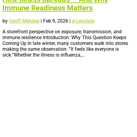
Immune Readiness Matters
by
Geoff Melcher
|
Feb 9, 2026
|
d-Lenolate
A storefront perspective on exposure, transmission, and
immune resilience Introduction: Why This Question Keeps
Coming Up In late winter, many customers walk into stores
making the same observation: “It feels like everyone is
sick.”Whether the illness is influenza,...