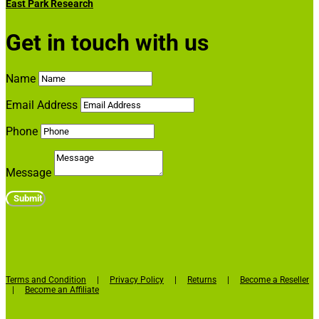
East Park Research
Get in touch with us
Name
Email Address
Phone
Message
Submit
Terms and Condition
|
Privacy Policy
|
Returns
|
Become a Reseller
|
Become an Affiliate