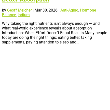
by
Geoff Melcher
|
Mar 30, 2026
|
Anti-Aging
,
Hormone
Balance
,
Indium
Why taking the right nutrients isn’t always enough — and
what real-world experience reveals about absorption
Introduction: When Effort Doesn’t Equal Results Many people
today are doing the right things: eating better, taking
supplements, paying attention to sleep and...