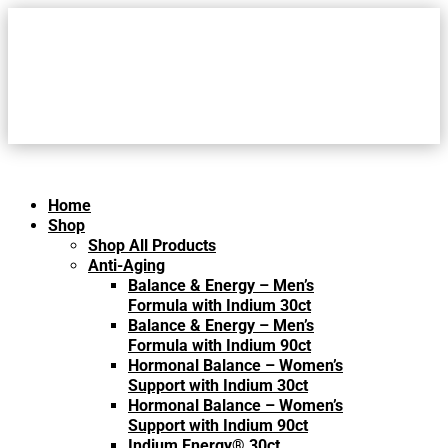
Home
Shop
Shop All Products
Anti-Aging
Balance & Energy – Men’s
Formula with Indium 30ct
Balance & Energy – Men’s
Formula with Indium 90ct
Hormonal Balance – Women’s
Support with Indium 30ct
Hormonal Balance – Women’s
Support with Indium 90ct
Indium Energy® 30ct