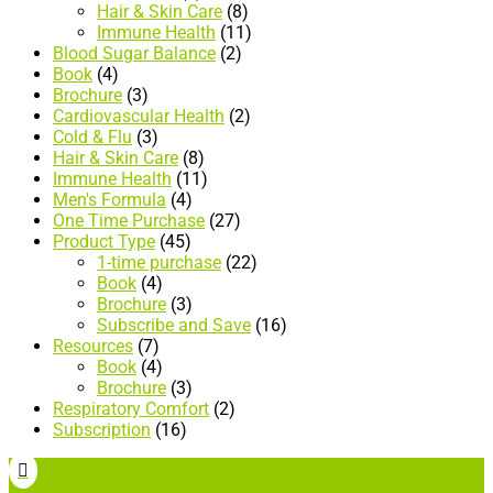
Hair & Skin Care
(8)
Immune Health
(11)
Blood Sugar Balance
(2)
Book
(4)
Brochure
(3)
Cardiovascular Health
(2)
Cold & Flu
(3)
Hair & Skin Care
(8)
Immune Health
(11)
Men's Formula
(4)
One Time Purchase
(27)
Product Type
(45)
1-time purchase
(22)
Book
(4)
Brochure
(3)
Subscribe and Save
(16)
Resources
(7)
Book
(4)
Brochure
(3)
Respiratory Comfort
(2)
Subscription
(16)
