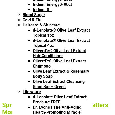
Indium Energy® 90ct
Indium XL
Blood Sugar
Cold & Flu
Haircare & Skincare
d-Lenolate® Olive Leaf Extract
Topical 1oz
d-Lenolate® Olive Leaf Extract
Topical 4oz
Oliverd’e® Olive Leaf Extract
Hair Conditioner
Oliverd’e® Olive Leaf Extract
Shampoo
Olive Leaf Extract & Rosemary
Body Soap
Olive Leaf Extract Cleansing
Soap Bar – Green
Literature
d-Lenolate Olive Leaf Extract
Brochure FREE
Spring Reset: Why Absorption Matters
Dr. Lyons’s The Anti-Aging,
More Than What You Take
Health-Promoting Miracle