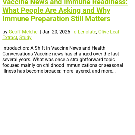
Vaccine News and Immune Readiness:
What People Are Asking and Why
Immune Preparation Still Matters
by
Geoff Melcher
|
Jan 20, 2026
|
d-Lenolate
,
Olive Leaf
Extract
,
Study
Introduction: A Shift in Vaccine News and Health
Conversations Vaccine news has changed over the last
several years. What was once a straightforward topic
focused mainly on childhood immunizations or seasonal
illness has become broader, more layered, and more...