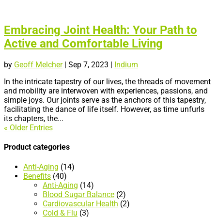
Embracing Joint Health: Your Path to
Active and Comfortable Living
by
Geoff Melcher
|
Sep 7, 2023
|
Indium
In the intricate tapestry of our lives, the threads of movement
and mobility are interwoven with experiences, passions, and
simple joys. Our joints serve as the anchors of this tapestry,
facilitating the dance of life itself. However, as time unfurls
its chapters, the...
« Older Entries
Product categories
Anti-Aging
(14)
Benefits
(40)
Anti-Aging
(14)
Blood Sugar Balance
(2)
Cardiovascular Health
(2)
Cold & Flu
(3)