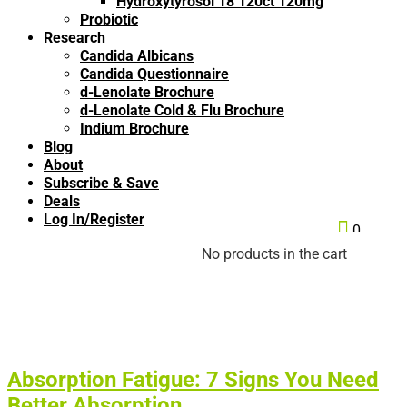
Hydroxytyrosol 18 120ct 120mg
Probiotic
Research
Candida Albicans
Candida Questionnaire
d-Lenolate Brochure
d-Lenolate Cold & Flu Brochure
Indium Brochure
Blog
About
Subscribe & Save
Deals
Log In/Register

0
No products in the cart
Absorption Fatigue: 7 Signs You Need
Better Absorption