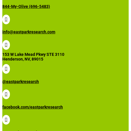
844-My-Olive (696-5483)

info@eastparkresearch.com

153 W Lake Mead Pkwy STE 3110
Henderson, NV, 89015

@eastparkresearch

facebook.com/eastparkresearch
