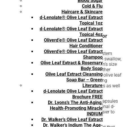
Blood Sugar
Cold & Flu
Haircare & Skincare
d-Lenolate® Olive Leaf Extract
Topical 1oz
d-Lenolate® Olive Leaf Extract
Topical 4oz
An Olive Leaf Extract Supplement Made for
Oliverd’e® Olive Leaf Extract
Children
Hair Conditioner
Oliverd’e® Olive Leaf Extract
For a 100% all-natural, research-tested immune system
Shampoo
booster that’s full of powerful nutrients and easy to swallow,
Olive Leaf Extract & Rosemary
East Park Research’s 60-count d-Lenolate® children’s size
Body Soap
capsules are just what you need. Oleuropein and other
Olive Leaf Extract Cleansing
therapeutic compounds that are naturally found in olive leaf
Soap Bar – Green
extract offer incredible benefits to the body, including
Literature
eliminating toxins by working with white blood cells as well
as balancing the body’s natural chemistry.
d-Lenolate Olive Leaf Extract
Brochure FREE
Each of these 60 olive leaf extract super strength capsules
Dr. Lyons’s The Anti-Aging,
offers 120 mg, a size smaller compared to our original d-
Health-Promoting Miracle
Lenolate’s 500 mg dosage, making it that much easier to
INDIUM
swallow.
Dr. Walker’s Olive Leaf Extract
Dr. Walker’s Indium The Age-