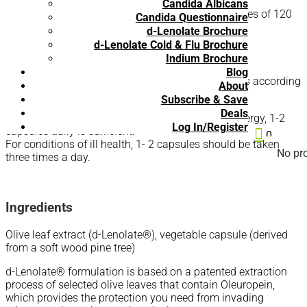
Candida Albicans
d-Lenolate® Children is available in 60 count-bottles of 120
Candida Questionnaire
mg capsules.
d-Lenolate Brochure
d-Lenolate Cold & Flu Brochure
Recommended Use:
Indium Brochure
Blog
The amount of d-Lenolate® you should take varies according
About
to the reason you are taking it.
Subscribe & Save
Deals
For maintenance of good health and increased energy, 1-2
Log In/Register
capsules daily is sufficient.

0
For conditions of ill health, 1- 2 capsules should be taken
No pro
three times a day.
Ingredients
Olive leaf extract (d-Lenolate®), vegetable capsule (derived
from a soft wood pine tree)
d-Lenolate® formulation is based on a patented extraction
process of selected olive leaves that contain Oleuropein,
which provides the protection you need from invading