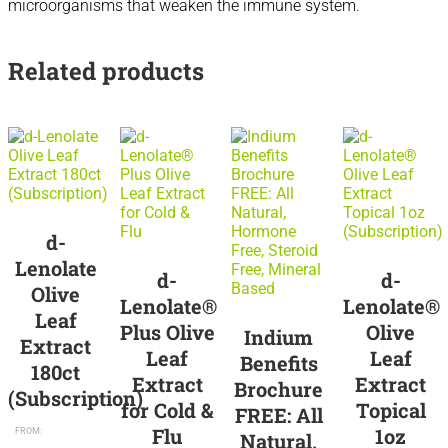
microorganisms that weaken the immune system.
Related products
Sale
d-
Lenolate
d-
d-
Olive
Lenolate®
Lenolate®
Leaf
Plus Olive
Olive
Indium
Extract
Leaf
Leaf
Benefits
180ct
Extract
Extract
Brochure
(Subscription)
for Cold &
Topical
FREE: All
$
71.95
/
Flu
1oz
FROM:
Natural,
month