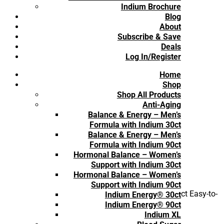
Reviews
Indium Brochure
Blog
About
Subscribe & Save
Deals
Log In/Register
Home
Shop
Shop All Products
Anti-Aging
Balance & Energy – Men’s
Formula with Indium 30ct
Balance & Energy – Men’s
Formula with Indium 90ct
Hormonal Balance – Women’s
Support with Indium 30ct
Hormonal Balance – Women’s
Support with Indium 90ct
Be the first to review “d-Lenolate® Olive Leaf Extract Easy-to-
Indium Energy® 30ct
Swallow Capsules for Children (Subscription)”
Indium Energy® 90ct
You must be
logged in
to post a review.
Indium XL