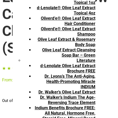
Topical 1oz
d-Lenolate® Olive Leaf Extract
Capsules for
Topical 4oz
Oliverd’e® Olive Leaf Extract
Hair Conditioner
Children
Oliverd’e® Olive Leaf Extract
Shampoo
Olive Leaf Extract & Rosemary
(Subscription)
Body Soap
Olive Leaf Extract Cleansing
Soap Bar – Green
Literature
d-Lenolate Olive Leaf Extract
☆
☆
☆
☆
☆
Brochure FREE
Dr. Lyons’s The Anti-Aging,
From:
$
14.35
/ month
Health-Promoting Miracle
INDIUM
Dr. Walker’s Olive Leaf Extract
Dr. Walker’s Indium The Age-
Out of stock
Reversing Trace Element
Indium Benefits Brochure FREE:
All Natural, Hormone Free,