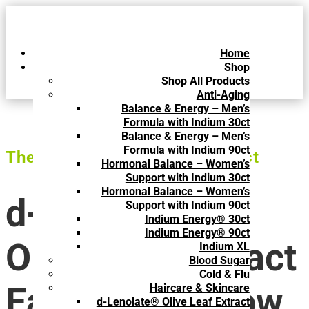
Home
Shop
Shop All Products
Anti-Aging
Balance & Energy – Men’s
Formula with Indium 30ct
Balance & Energy – Men’s
Formula with Indium 90ct
The Superior Olive Leaf Extract
Hormonal Balance – Women’s
Support with Indium 30ct
Hormonal Balance – Women’s
d-Lenolate®
Support with Indium 90ct
Indium Energy® 30ct
Indium Energy® 90ct
Olive Leaf Extract
Indium XL
Blood Sugar
Cold & Flu
Easy-to-Swallow
Haircare & Skincare
d-Lenolate® Olive Leaf Extract