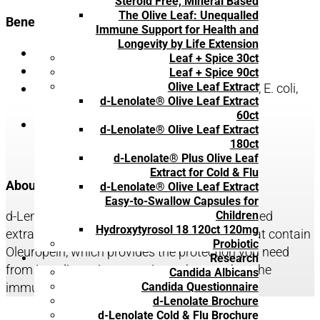
Steroid Free, Mineral Based
The Olive Leaf: Unequalled
Benefits include:
Immune Support for Health and
Longevity by Life Extension
Strengthened immune system
Leaf + Spice 30ct
Protection from Influenza (Flu)
Leaf + Spice 90ct
Olive Leaf Extract
Protection from infectious diseases (HIV, E. coli,
d-Lenolate® Olive Leaf Extract
Herpes, West Nile Virus, etc.)
60ct
Protection from bacterial infections
d-Lenolate® Olive Leaf Extract
180ct
d-Lenolate® Plus Olive Leaf
Extract for Cold & Flu
About d-Lenolate® Olive Leaf Extract:
d-Lenolate® Olive Leaf Extract
Easy-to-Swallow Capsules for
Children
d-Lenolate® formulation is based on a patented
Hydroxytyrosol 18 120ct 120mg
extraction process of selected olive leaves that contain
Probiotic
Oleuropein, which provides the protection you need
Research
from invading microorganisms that weaken the
Candida Albicans
Candida Questionnaire
immune system.
d-Lenolate Brochure
d-Lenolate Cold & Flu Brochure