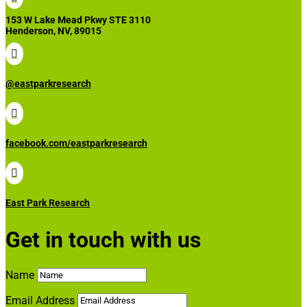
153 W Lake Mead Pkwy STE 3110
Henderson, NV, 89015

@eastparkresearch

facebook.com/eastparkresearch

East Park Research
Get in touch with us
Name
Email Address