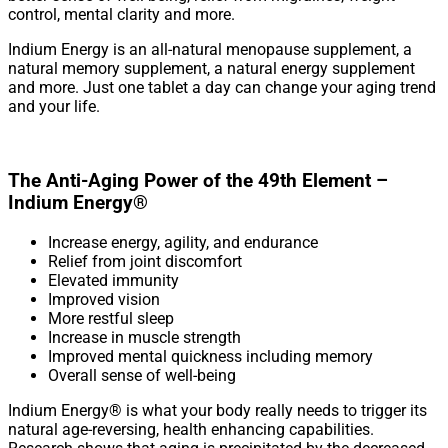
control, mental clarity and more.
Indium Energy is an all-natural menopause supplement, a
natural memory supplement, a natural energy supplement
and more. Just one tablet a day can change your aging trend
and your life.
The Anti-Aging Power of the 49th Element –
Indium Energy®
Increase energy, agility, and endurance
Relief from joint discomfort
Elevated immunity
Improved vision
More restful sleep
Increase in muscle strength
Improved mental quickness including memory
Overall sense of well-being
Indium Energy® is what your body really needs to trigger its
natural age-reversing, health enhancing capabilities.