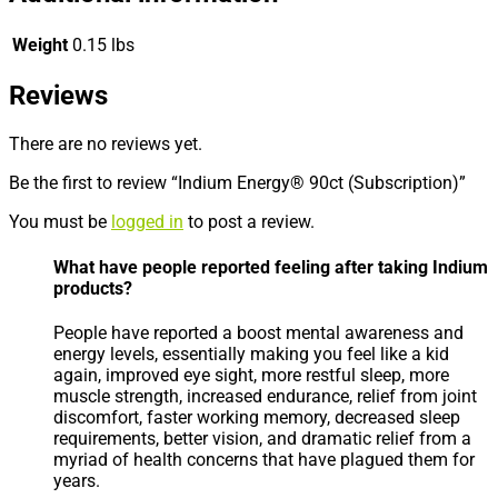
Weight
0.15 lbs
Reviews
There are no reviews yet.
Be the first to review “Indium Energy® 90ct (Subscription)”
You must be
logged in
to post a review.
What have people reported feeling after taking Indium
products?
People have reported a boost mental awareness and
energy levels, essentially making you feel like a kid
again, improved eye sight, more restful sleep, more
muscle strength, increased endurance, relief from joint
discomfort, faster working memory, decreased sleep
requirements, better vision, and dramatic relief from a
myriad of health concerns that have plagued them for
years.