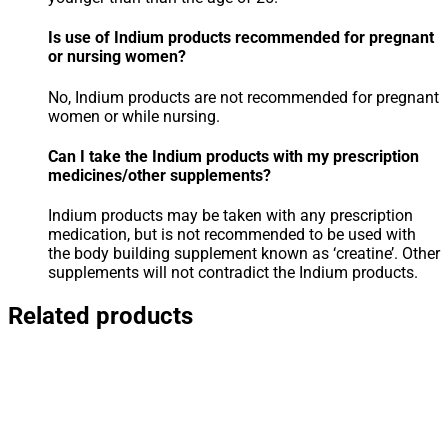
Is use of Indium products recommended for pregnant
or nursing women?
No, Indium products are not recommended for pregnant
women or while nursing.
Can I take the Indium products with my prescription
medicines/other supplements?
Indium products may be taken with any prescription
medication, but is not recommended to be used with
the body building supplement known as ‘creatine’. Other
supplements will not contradict the Indium products.
Related products