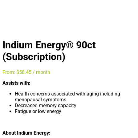
Indium Energy® 90ct
(Subscription)
From:
$
58.45
/ month
Assists with:
Health concerns associated with aging including
menopausal symptoms
Decreased memory capacity
Fatigue or low energy
About Indium Energy: