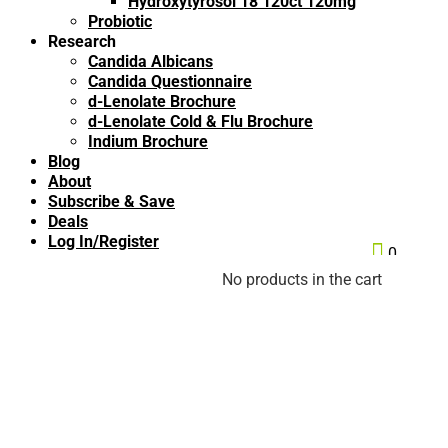
Hydroxytyrosol 18 120ct 120mg
Probiotic
Research
Candida Albicans
Candida Questionnaire
d-Lenolate Brochure
d-Lenolate Cold & Flu Brochure
Indium Brochure
Blog
About
Subscribe & Save
Deals
Log In/Register

0
No products in the cart