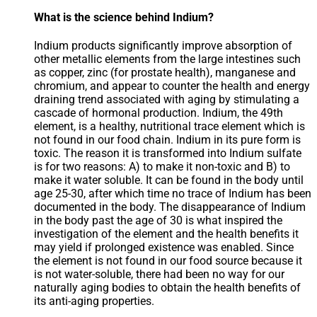
What is the science behind Indium?
Indium products significantly improve absorption of
other metallic elements from the large intestines such
as copper, zinc (for prostate health), manganese and
chromium, and appear to counter the health and energy
draining trend associated with aging by stimulating a
cascade of hormonal production. Indium, the 49th
element, is a healthy, nutritional trace element which is
not found in our food chain. Indium in its pure form is
toxic. The reason it is transformed into Indium sulfate
is for two reasons: A) to make it non-toxic and B) to
make it water soluble. It can be found in the body until
age 25-30, after which time no trace of Indium has been
documented in the body. The disappearance of Indium
in the body past the age of 30 is what inspired the
investigation of the element and the health benefits it
may yield if prolonged existence was enabled. Since
the element is not found in our food source because it
is not water-soluble, there had been no way for our
naturally aging bodies to obtain the health benefits of
its anti-aging properties.