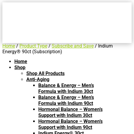
Home
/
Product Type
/
Subscribe and Save
/ Indium
Energy® 90ct (Subscription)
Home
Shop
Shop All Products
Anti-Aging
Balance & Energy – Men’s
Formula with Indium 30ct
Balance & Energy – Men’s
Formula with Indium 90ct
Hormonal Balance – Women’s
Support with Indium 30ct
Hormonal Balance – Women’s
Support with Indium 90ct
Indium Energy® 30ct