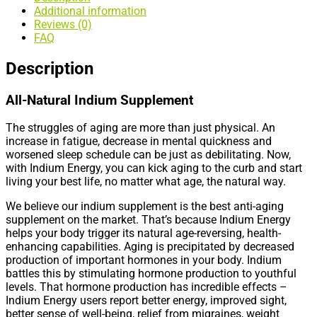
Additional information
Reviews (0)
FAQ
Description
All-Natural Indium Supplement
The struggles of aging are more than just physical. An
increase in fatigue, decrease in mental quickness and
worsened sleep schedule can be just as debilitating. Now,
with Indium Energy, you can kick aging to the curb and start
living your best life, no matter what age, the natural way.
We believe our indium supplement is the best anti-aging
supplement on the market. That’s because Indium Energy
helps your body trigger its natural age-reversing, health-
enhancing capabilities. Aging is precipitated by decreased
production of important hormones in your body. Indium
battles this by stimulating hormone production to youthful
levels. That hormone production has incredible effects –
Indium Energy users report better energy, improved sight,
better sense of well-being, relief from migraines, weight