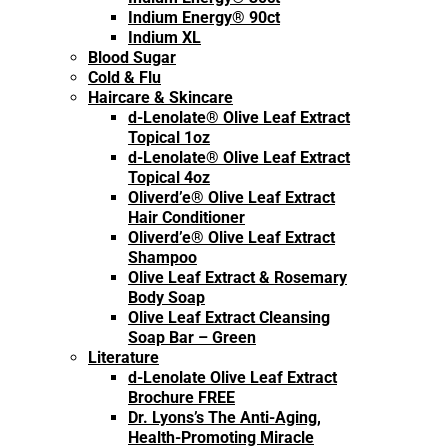
Indium Energy® 90ct
Indium XL
Blood Sugar
Cold & Flu
Haircare & Skincare
d-Lenolate® Olive Leaf Extract
Topical 1oz
d-Lenolate® Olive Leaf Extract
Topical 4oz
Oliverd’e® Olive Leaf Extract
Hair Conditioner
Oliverd’e® Olive Leaf Extract
Shampoo
Olive Leaf Extract & Rosemary
Body Soap
Olive Leaf Extract Cleansing
Soap Bar – Green
Literature
d-Lenolate Olive Leaf Extract
Brochure FREE
Dr. Lyons’s The Anti-Aging,
Health-Promoting Miracle