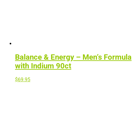
Balance & Energy – Men’s Formula
with Indium 90ct
$
69.95