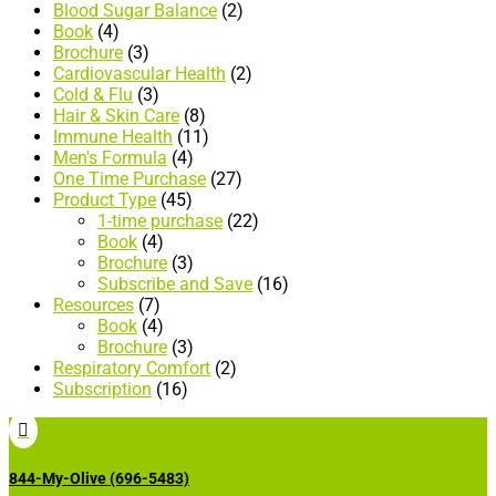
Blood Sugar Balance
(2)
Book
(4)
Brochure
(3)
Cardiovascular Health
(2)
Cold & Flu
(3)
Hair & Skin Care
(8)
Immune Health
(11)
Men's Formula
(4)
One Time Purchase
(27)
Product Type
(45)
1-time purchase
(22)
Book
(4)
Brochure
(3)
Subscribe and Save
(16)
Resources
(7)
Book
(4)
Brochure
(3)
Respiratory Comfort
(2)
Subscription
(16)

844-My-Olive (696-5483)