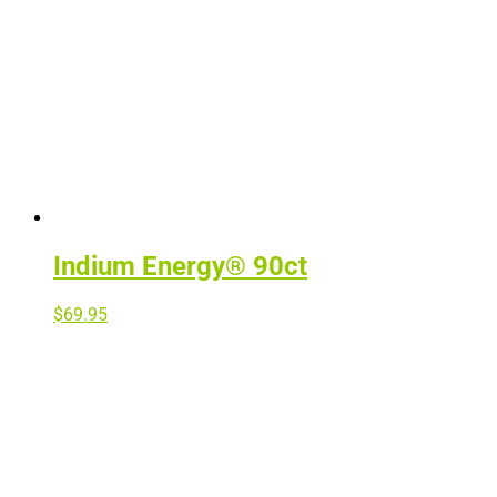
Indium Energy® 90ct
$
69.95