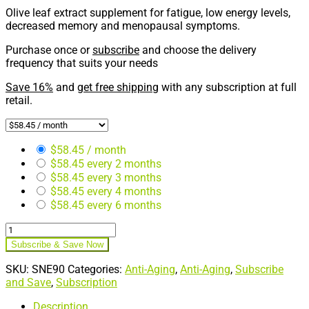
Olive leaf extract supplement for fatigue, low energy levels,
decreased memory and menopausal symptoms.
Purchase once or
subscribe
and choose the delivery
frequency that suits your needs
Save 16%
and
get free shipping
with any subscription at full
retail.
$
58.45
/ month
$
58.45
every 2 months
$
58.45
every 3 months
$
58.45
every 4 months
$
58.45
every 6 months
Indium
Energy®
Subscribe & Save Now
90ct
(Subscription)
SKU:
SNE90
Categories:
Anti-Aging
,
Anti-Aging
,
Subscribe
quantity
and Save
,
Subscription
Description