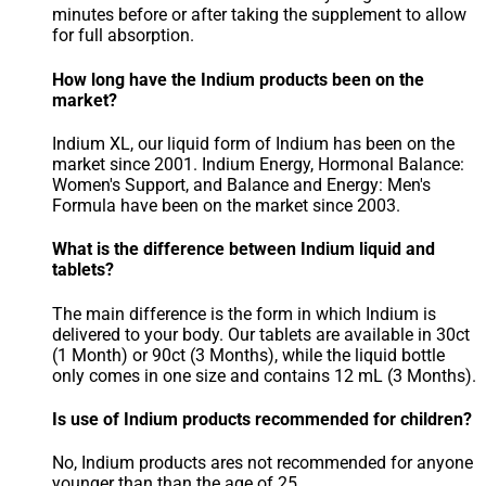
minutes before or after taking the supplement to allow
for full absorption.
How long have the Indium products been on the
market?
Indium XL, our liquid form of Indium has been on the
market since 2001. Indium Energy, Hormonal Balance:
Women's Support, and Balance and Energy: Men's
Formula have been on the market since 2003.
What is the difference between Indium liquid and
tablets?
The main difference is the form in which Indium is
delivered to your body. Our tablets are available in 30ct
(1 Month) or 90ct (3 Months), while the liquid bottle
only comes in one size and contains 12 mL (3 Months).
Is use of Indium products recommended for children?
No, Indium products ares not recommended for anyone
younger than than the age of 25.