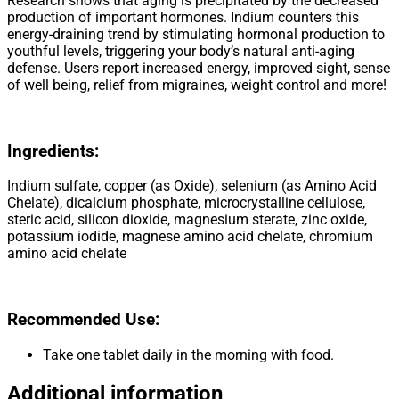
Research shows that aging is precipitated by the decreased
production of important hormones. Indium counters this
energy-draining trend by stimulating hormonal production to
youthful levels, triggering your body’s natural anti-aging
defense. Users report increased energy, improved sight, sense
of well being, relief from migraines, weight control and more!
Ingredients
:
Indium sulfate, copper (as Oxide), selenium (as Amino Acid
Chelate), dicalcium phosphate, microcrystalline cellulose,
steric acid, silicon dioxide, magnesium sterate, zinc oxide,
potassium iodide, magnese amino acid chelate, chromium
amino acid chelate
Recommended Use:
Take one tablet daily in the morning with food.
Additional information