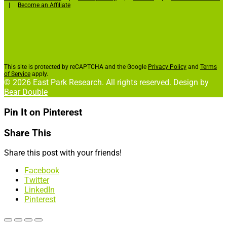
|
Become an Affiliate
This site is protected by reCAPTCHA and the Google
Privacy Policy
and
Terms
of Service
apply.
© 2026 East Park Research. All rights reserved. Design by
Bear Double
Pin It on Pinterest
Share This
Share this post with your friends!
Facebook
Twitter
LinkedIn
Pinterest