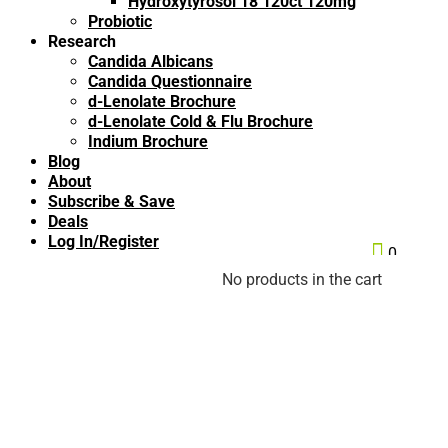
Hydroxytyrosol 18 120ct 120mg
Probiotic
Research
Candida Albicans
Candida Questionnaire
d-Lenolate Brochure
d-Lenolate Cold & Flu Brochure
Indium Brochure
Blog
About
Subscribe & Save
Deals
Log In/Register

0
No products in the cart