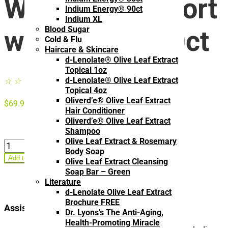
Women’s Support
Indium Energy® 90ct
Indium XL
Blood Sugar
with Indium 90ct
Cold & Flu
Haircare & Skincare
d-Lenolate® Olive Leaf Extract
Topical 1oz
d-Lenolate® Olive Leaf Extract
☆
☆
☆
☆
☆
Topical 4oz
Oliverd’e® Olive Leaf Extract
$
69.95
Hair Conditioner
Oliverd’e® Olive Leaf Extract
Shampoo
Olive Leaf Extract & Rosemary
Hormonal
Body Soap
Balance
Add to cart
Olive Leaf Extract Cleansing
–
Soap Bar – Green
Women's
Literature
Support
d-Lenolate Olive Leaf Extract
with
Brochure FREE
Indium
Assists with:
Dr. Lyons’s The Anti-Aging,
90ct
Health-Promoting Miracle