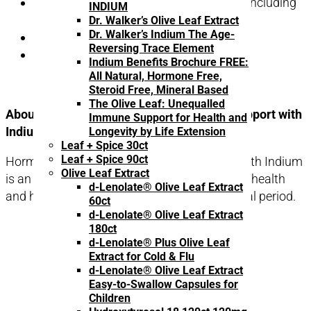
quantity
Health concerns associated with aging including
INDIUM
menopausal symptoms
Dr. Walker’s Olive Leaf Extract
Dr. Walker’s Indium The Age-
Decreased memory capacity
Reversing Trace Element
Fatigue or low energy
Indium Benefits Brochure FREE:
All Natural, Hormone Free,
Steroid Free, Mineral Based
The Olive Leaf: Unequalled
About Hormonal Balance – Menopausal Support with
Immune Support for Health and
Indium:
Longevity by Life Extension
Leaf + Spice 30ct
Leaf + Spice 90ct
Hormonal Balance – Menopausal Support with Indium
Olive Leaf Extract
is an olive leaf extract supplement for female health
d-Lenolate® Olive Leaf Extract
and hormonal balance during the menopausal period.
60ct
d-Lenolate® Olive Leaf Extract
180ct
d-Lenolate® Plus Olive Leaf
Extract for Cold & Flu
d-Lenolate® Olive Leaf Extract
Easy-to-Swallow Capsules for
Children