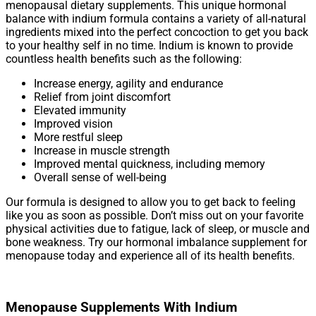
menopausal dietary supplements. This unique hormonal
balance with indium formula contains a variety of all-natural
ingredients mixed into the perfect concoction to get you back
to your healthy self in no time. Indium is known to provide
countless health benefits such as the following:
Increase energy, agility and endurance
Relief from joint discomfort
Elevated immunity
Improved vision
More restful sleep
Increase in muscle strength
Improved mental quickness, including memory
Overall sense of well-being
Our formula is designed to allow you to get back to feeling
like you as soon as possible. Don’t miss out on your favorite
physical activities due to fatigue, lack of sleep, or muscle and
bone weakness. Try our hormonal imbalance supplement for
menopause today and experience all of its health benefits.
Menopause Supplements With Indium