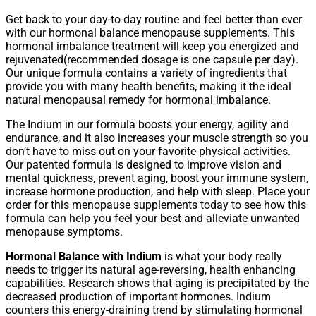
Get back to your day-to-day routine and feel better than ever
with our hormonal balance menopause supplements. This
hormonal imbalance treatment will keep you energized and
rejuvenated(recommended dosage is one capsule per day).
Our unique formula contains a variety of ingredients that
provide you with many health benefits, making it the ideal
natural menopausal remedy for hormonal imbalance.
The Indium in our formula boosts your energy, agility and
endurance, and it also increases your muscle strength so you
don’t have to miss out on your favorite physical activities.
Our patented formula is designed to improve vision and
mental quickness, prevent aging, boost your immune system,
increase hormone production, and help with sleep. Place your
order for this menopause supplements today to see how this
formula can help you feel your best and alleviate unwanted
menopause symptoms.
Hormonal Balance with Indium
is what your body really
needs to trigger its natural age-reversing, health enhancing
capabilities. Research shows that aging is precipitated by the
decreased production of important hormones. Indium
counters this energy-draining trend by stimulating hormonal