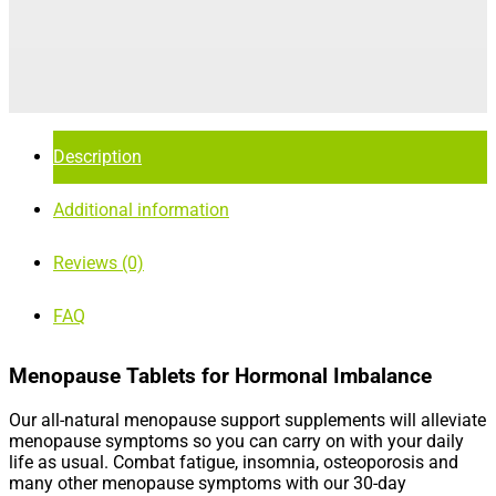
Description
Additional information
Reviews (0)
FAQ
Menopause Tablets for Hormonal Imbalance
Our all-natural menopause support supplements will alleviate
menopause symptoms so you can carry on with your daily
life as usual. Combat fatigue, insomnia, osteoporosis and
many other menopause symptoms with our 30-day