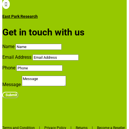

East Park Research
Get in touch with us
Name
Email Address
Phone
Message
Submit
Terms and Condition
|
Privacy Policy
|
Returns
|
Become a Reseller