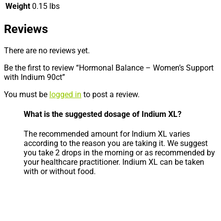
Weight
0.15 lbs
Reviews
There are no reviews yet.
Be the first to review “Hormonal Balance – Women’s Support
with Indium 90ct”
You must be
logged in
to post a review.
What is the suggested dosage of Indium XL?
The recommended amount for Indium XL varies
according to the reason you are taking it. We suggest
you take 2 drops in the morning or as recommended by
your healthcare practitioner. Indium XL can be taken
with or without food.