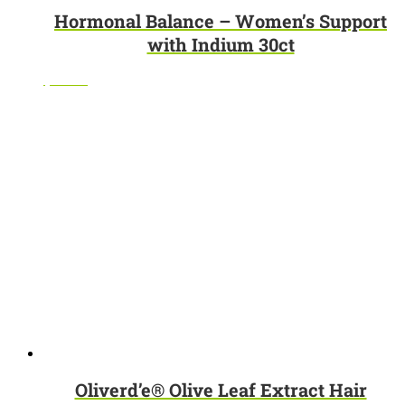
Hormonal Balance – Women’s Support
with Indium 30ct
$
32.95
Oliverd’e® Olive Leaf Extract Hair