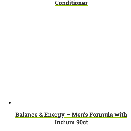
Conditioner
$
10.95
Balance & Energy – Men’s Formula with
Indium 90ct