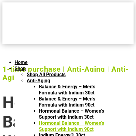
Home
1-time purchase | Anti-Aging | Anti-
Shop
Shop All Products
Aging | One Time Purchase
Anti-Aging
Balance & Energy – Men’s
Formula with Indium 30ct
Hormonal
Balance & Energy – Men’s
Formula with Indium 90ct
Hormonal Balance – Women’s
Balance –
Support with Indium 30ct
Hormonal Balance – Women’s
Support with Indium 90ct
Indium Energy® 30ct