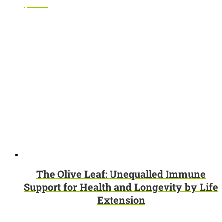
$
69.95
The Olive Leaf: Unequalled Immune
Support for Health and Longevity by Life
Extension
$
3.95