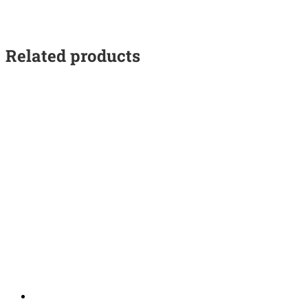
Related products