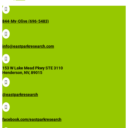

844-My-Olive (696-5483)

info@eastparkresearch.com

153 W Lake Mead Pkwy STE 3110
Henderson, NV, 89015

@eastparkresearch

facebook.com/eastparkresearch