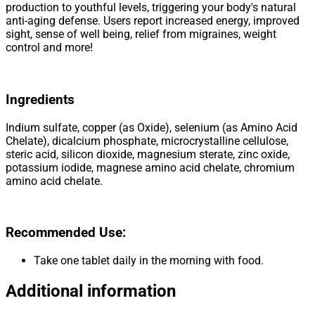
production to youthful levels, triggering your body's natural
anti-aging defense. Users report increased energy, improved
sight, sense of well being, relief from migraines, weight
control and more!
Ingredients
Indium sulfate, copper (as Oxide), selenium (as Amino Acid
Chelate), dicalcium phosphate, microcrystalline cellulose,
steric acid, silicon dioxide, magnesium sterate, zinc oxide,
potassium iodide, magnese amino acid chelate, chromium
amino acid chelate.
Recommended Use:
Take one tablet daily in the morning with food.
Additional information