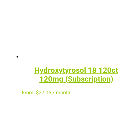
Hydroxytyrosol 18 120ct
120mg (Subscription)
From:
$
27.16
/ month