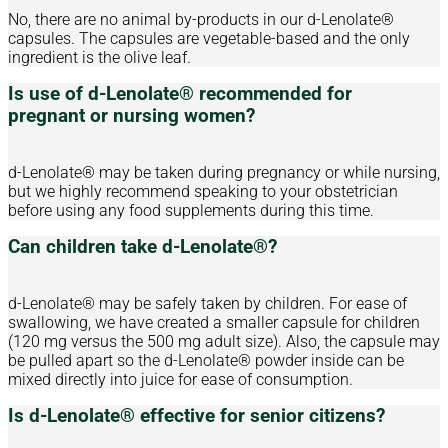
No, there are no animal by-products in our d-Lenolate®
capsules. The capsules are vegetable-based and the only
ingredient is the olive leaf.
Is use of d-Lenolate® recommended for
pregnant or nursing women?
d-Lenolate® may be taken during pregnancy or while nursing,
but we highly recommend speaking to your obstetrician
before using any food supplements during this time.
Can children take d-Lenolate®?
d-Lenolate® may be safely taken by children. For ease of
swallowing, we have created a smaller capsule for children
(120 mg versus the 500 mg adult size). Also, the capsule may
be pulled apart so the d-Lenolate® powder inside can be
mixed directly into juice for ease of consumption.
Is d-Lenolate® effective for senior citizens?