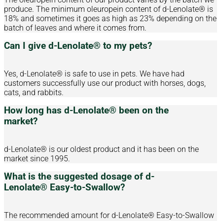
produce. The minimum oleuropein content of d-Lenolate® is
18% and sometimes it goes as high as 23% depending on the
batch of leaves and where it comes from.
Can I give d-Lenolate® to my pets?
Yes, d-Lenolate® is safe to use in pets. We have had
customers successfully use our product with horses, dogs,
cats, and rabbits.
How long has d-Lenolate® been on the
market?
d-Lenolate® is our oldest product and it has been on the
market since 1995.
What is the suggested dosage of d-
Lenolate® Easy-to-Swallow?
The recommended amount for d-Lenolate® Easy-to-Swallow