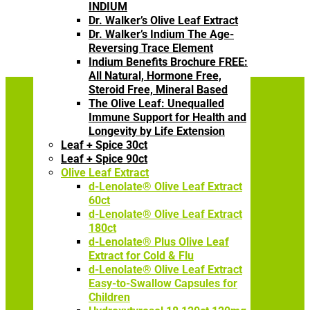
INDIUM
Dr. Walker’s Olive Leaf Extract
Dr. Walker’s Indium The Age-
Reversing Trace Element
Indium Benefits Brochure FREE:
All Natural, Hormone Free,
Steroid Free, Mineral Based
The Olive Leaf: Unequalled
Immune Support for Health and
Longevity by Life Extension
The Power of Olive
Leaf + Spice 30ct
Leaf Extract
Leaf + Spice 90ct
Olive Leaf Extract
d-Lenolate® Olive Leaf Extract
60ct
Understanding immune
d-Lenolate® Olive Leaf Extract
health basics is imperative to
180ct
understanding health itself –
d-Lenolate® Plus Olive Leaf
Extract for Cold & Flu
and our FREE
d-lenolate
d-Lenolate® Olive Leaf Extract
brochure
offers valuable
Easy-to-Swallow Capsules for
information on how to
Children
improve your immune