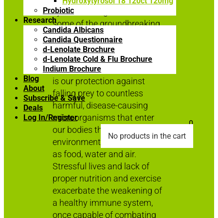
Hydroxytyrosol 18 120ct 120mg
Probiotic
system through the use of
Research
some of the groundbreaking
Candida Albicans
products developed here at
Candida Questionnaire
East Park Research.
d-Lenolate Brochure
d-Lenolate Cold & Flu Brochure
The human immune system
Indium Brochure
Blog
is our protection against
About
falling prey to countless
Subscribe & Save
harmful, disease-causing
Deals
microorganisms that enter
Log In/Register

0
our bodies through
No products in the cart
environmental sources such
as food, water and air.
Stressful lives and lack of
proper nutrition and exercise
exacerbate the weakening of
a healthy immune system,
once capable of combating