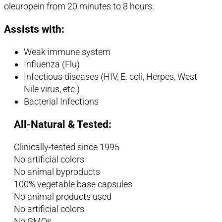
oleuropein from 20 minutes to 8 hours.
Assists with:
Weak immune system
Influenza (Flu)
Infectious diseases (HIV, E. coli, Herpes, West
Nile virus, etc.)
Bacterial Infections
All-Natural & Tested:
Clinically-tested since 1995
No artificial colors
No animal byproducts
100% vegetable base capsules
No animal products used
No artificial colors
No GMOs