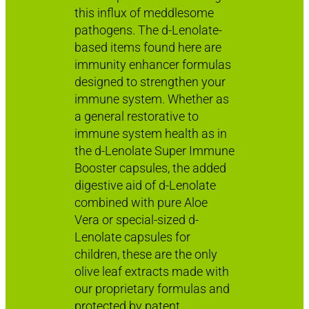
this influx of meddlesome
pathogens. The d-Lenolate-
based items found here are
immunity enhancer formulas
designed to strengthen your
immune system. Whether as
a general restorative to
immune system health as in
the d-Lenolate Super Immune
Booster capsules, the added
digestive aid of d-Lenolate
combined with pure Aloe
Vera or special-sized d-
Lenolate capsules for
children, these are the only
olive leaf extracts made with
our proprietary formulas and
protected by patent