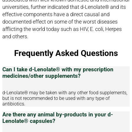
universities, further indicated that d-Lenolate® and its
effective components have a direct causal and
documented effect on some of the worst diseases
afflicting the world today such as HIV, E. coli, Herpes
and others.
Frequently Asked Questions
Can I take d-Lenolate® with my prescription
medicines/other supplements?
d-Lenolate® may be taken with any other food supplements,
but is not recommended to be used with any type of
antibiotics.
Are there any animal by-products in your d-
Lenolate® capsules?