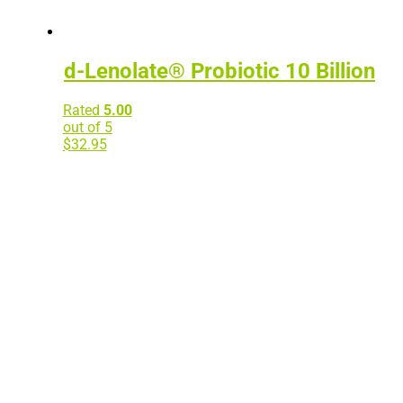
d-Lenolate® Probiotic 10 Billion
Rated
5.00
out of 5
$
32.95