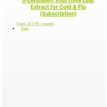
d-Lenolate® Plus Olive Leaf
Extract for Cold & Flu
(Subscription)
From:
$
17.95
/ month
Sale