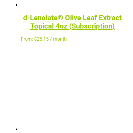
d-Lenolate® Olive Leaf Extract
Topical 4oz (Subscription)
From:
$
25.15
/ month