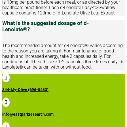
is 10mg per pound before each meal, or as directed by your
healthcare practitioner. Each d-Lenolate Easy-to-Swallow
capsule contains 120mg of d-Lenolate Olive Leaf Extract.
What is the suggested dosage of d-
Lenolate®?
The recommended amount for d-Lenolate® varies according
to the reason you are taking it. For maintenance of good
health and increased energy, take 2 capsules daily. For
conditions of ill health, take 1-2 capsules three times daily. d-
Lenolate® can be taken with or without food.

844-My-Olive (696-5483)

info@eastparkresearch.com
