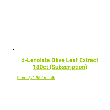
d-Lenolate Olive Leaf Extract
180ct (Subscription)
From:
$
71.95
/ month