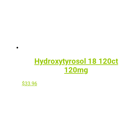
Hydroxytyrosol 18 120ct
120mg
$
33.96