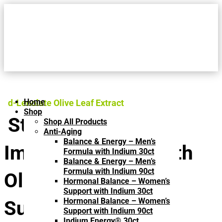
Home
d-Lenolate Olive Leaf Extract
Shop
Strengthen Your
Shop All Products
Anti-Aging
Balance & Energy – Men’s
Immune System with
Formula with Indium 30ct
Balance & Energy – Men’s
Formula with Indium 90ct
Olive Leaf Extract
Hormonal Balance – Women’s
Support with Indium 30ct
Hormonal Balance – Women’s
Supplements
Support with Indium 90ct
Indium Energy® 30ct