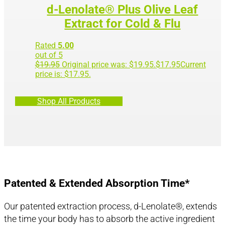
d-Lenolate® Plus Olive Leaf
Extract for Cold & Flu
Rated
5.00
out of 5
$
19.95
Original price was: $19.95.
$
17.95
Current
price is: $17.95.
Shop All Products
Patented & Extended Absorption Time*
Our patented extraction process, d-Lenolate®, extends
the time your body has to absorb the active ingredient