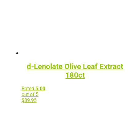
d-Lenolate Olive Leaf Extract
180ct
Rated
5.00
out of 5
$
89.95