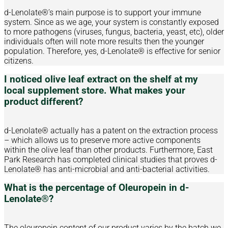
d-Lenolate®’s main purpose is to support your immune
system. Since as we age, your system is constantly exposed
to more pathogens (viruses, fungus, bacteria, yeast, etc), older
individuals often will note more results then the younger
population. Therefore, yes, d-Lenolate® is effective for senior
citizens.
I noticed olive leaf extract on the shelf at my
local supplement store. What makes your
product different?
d-Lenolate® actually has a patent on the extraction process
– which allows us to preserve more active components
within the olive leaf than other products. Furthermore, East
Park Research has completed clinical studies that proves d-
Lenolate® has anti-microbial and anti-bacterial activities.
What is the percentage of Oleuropein in d-
Lenolate®?
The oleuropein content of our product varies by the batch we