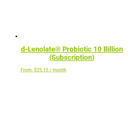
d-Lenolate® Probiotic 10 Billion
(Subscription)
From:
$
25.15
/ month