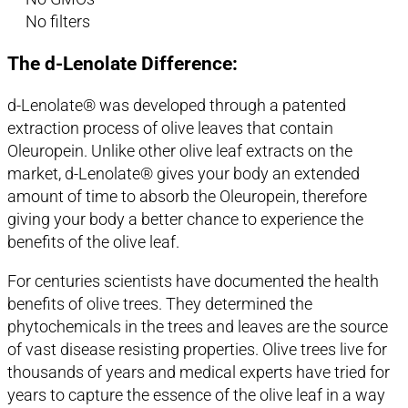
No filters
The d-Lenolate Difference:
d-Lenolate® was developed through a patented
extraction process of olive leaves that contain
Oleuropein. Unlike other olive leaf extracts on the
market, d-Lenolate® gives your body an extended
amount of time to absorb the Oleuropein, therefore
giving your body a better chance to experience the
benefits of the olive leaf.
For centuries scientists have documented the health
benefits of olive trees. They determined the
phytochemicals in the trees and leaves are the source
of vast disease resisting properties. Olive trees live for
thousands of years and medical experts have tried for
years to capture the essence of the olive leaf in a way