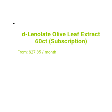
d-Lenolate Olive Leaf Extract
60ct (Subscription)
From:
$
27.85
/ month