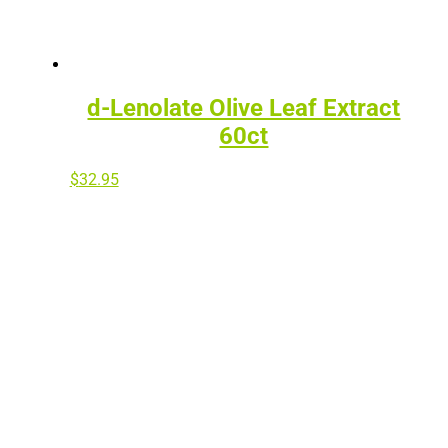
d-Lenolate Olive Leaf Extract
60ct
$
32.95