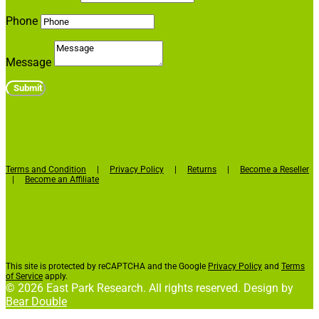
Phone
Message
Submit
Terms and Condition
|
Privacy Policy
|
Returns
|
Become a Reseller
|
Become an Affiliate
This site is protected by reCAPTCHA and the Google
Privacy Policy
and
Terms
of Service
apply.
© 2026 East Park Research. All rights reserved. Design by
Bear Double