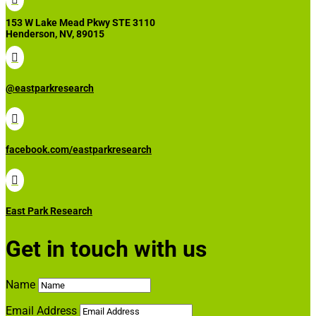
153 W Lake Mead Pkwy STE 3110
Henderson, NV, 89015

@eastparkresearch

facebook.com/eastparkresearch

East Park Research
Get in touch with us
Name
Email Address