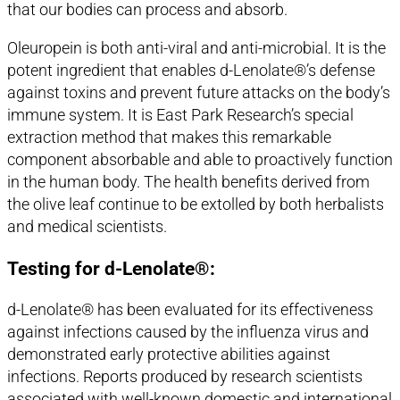
that our bodies can process and absorb.
Oleuropein is both anti-viral and anti-microbial. It is the
potent ingredient that enables d-Lenolate®’s defense
against toxins and prevent future attacks on the body’s
immune system. It is East Park Research’s special
extraction method that makes this remarkable
component absorbable and able to proactively function
in the human body. The health benefits derived from
the olive leaf continue to be extolled by both herbalists
and medical scientists.
Testing for d-Lenolate®:
d-Lenolate® has been evaluated for its effectiveness
against infections caused by the influenza virus and
demonstrated early protective abilities against
infections. Reports produced by research scientists
associated with well-known domestic and international