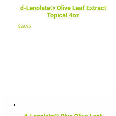
d-Lenolate® Olive Leaf Extract
Topical 4oz
$
29.95