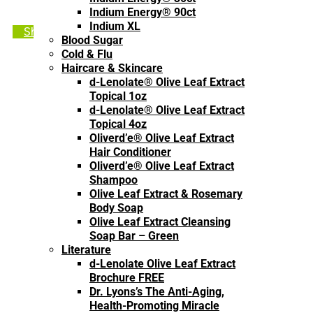
Indium Energy® 90ct
Indium XL
Shop Olive Leaf Extract
Blood Sugar
Cold & Flu
Haircare & Skincare
d-Lenolate® Olive Leaf Extract
Topical 1oz
d-Lenolate® Olive Leaf Extract
Topical 4oz
Oliverd’e® Olive Leaf Extract
Hair Conditioner
Oliverd’e® Olive Leaf Extract
Shampoo
Olive Leaf Extract & Rosemary
Body Soap
Olive Leaf Extract Cleansing
Soap Bar – Green
Literature
d-Lenolate Olive Leaf Extract
Brochure FREE
Dr. Lyons’s The Anti-Aging,
Health-Promoting Miracle