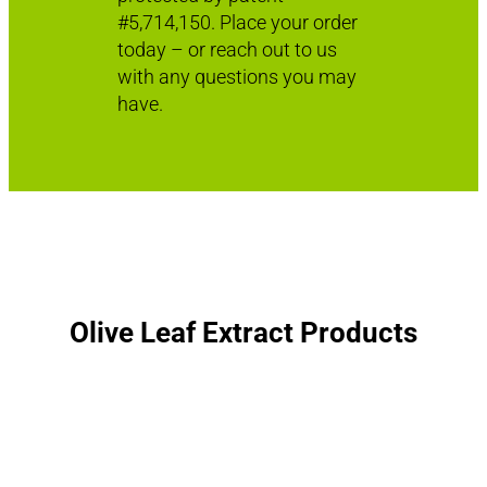
#5,714,150. Place your order
today – or reach out to us
with any questions you may
have.
Olive Leaf Extract Products