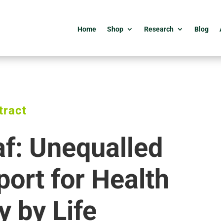
Home
Shop
Research
Blog
tract
af: Unequalled
ort for Health
y by Life