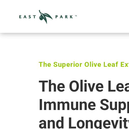
The Superior Olive Leaf Ex
The Olive Le
Immune Supp
and Longevit