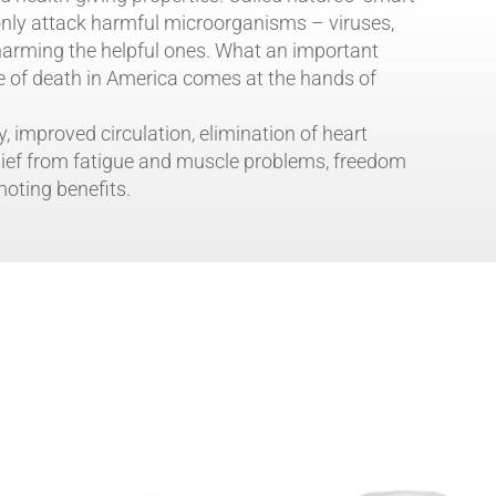
 only attack harmful microorganisms – viruses,
 harming the helpful ones. What an important
e of death in America comes at the hands of
y, improved circulation, elimination of heart
lief from fatigue and muscle problems, freedom
moting benefits.