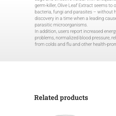
Health
germ-killer, Olive Leaf Extract seems to
and
bacteria, fungi and parasites – without
Longevity
discovery in a time when a leading caus
by
parasitic microorganisms.
Life
In addition, users report increased energ
Extension
problems, normalized blood pressure, re
quantity
from colds and flu and other health-pro
Related products