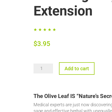
Extension
☆
☆
☆
☆
☆
$
3.95
The
Add to cart
Olive
Leaf:
Unequalled
Immune
The Olive Leaf IS “Nature’s Secr
Support
Medical experts are just now discovering 
for
sage and effective herbal with unequalled