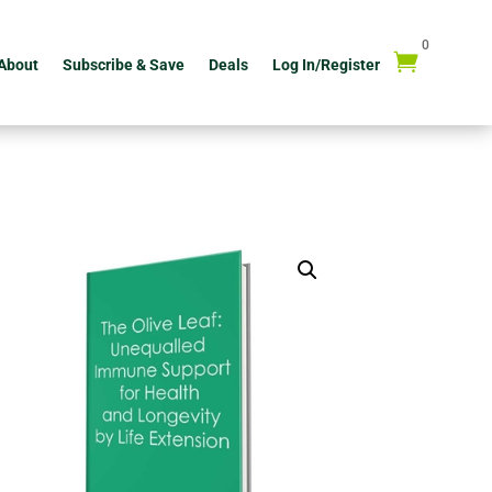
0

About
Subscribe & Save
Deals
Log In/Register