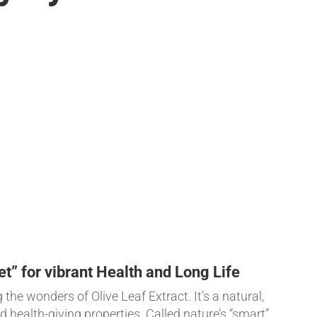
et” for vibrant Health and Long Life
the wonders of Olive Leaf Extract. It’s a natural,
 health-giving properties. Called nature’s “smart”