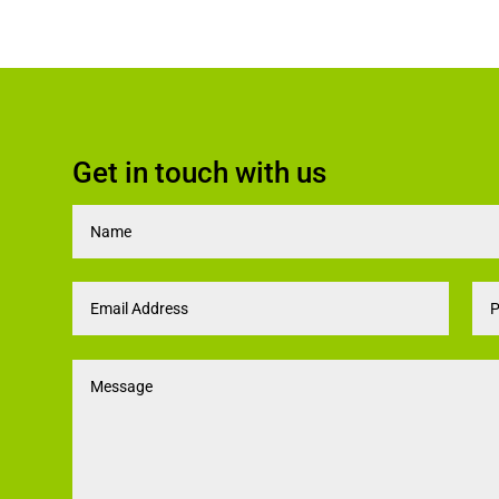
Get in touch with us