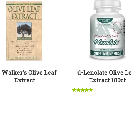
. Walker’s Olive Leaf
d-Lenolate Olive Le
Extract
Extract 180ct
$
7.95
Rated
$
89.95
5.00
out of 5