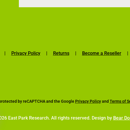
|
Privacy Policy
|
Returns
|
Become a Reseller
s protected by reCAPTCHA and the Google
Privacy Policy
and
Terms of S
26 East Park Research. All rights reserved. Design by
Bear Do