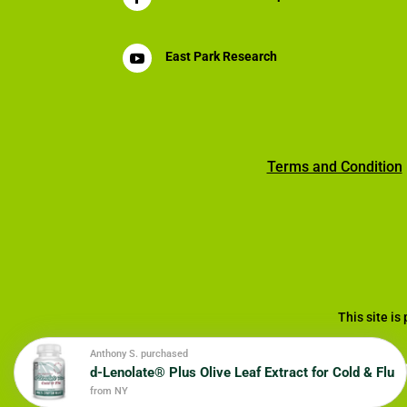
East Park Research

Terms and Condition
This site i
Anthony S. purchased
d-Lenolate® Plus Olive Leaf Extract for Cold & Flu
© 20
from NY