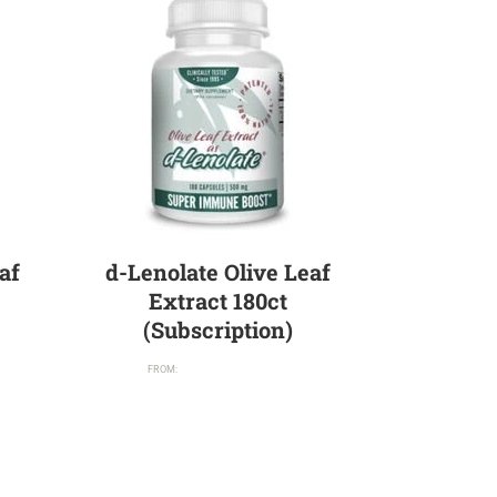
af
d-Lenolate Olive Leaf
Extract 180ct
(Subscription)
$
71.95
/ month
FROM: