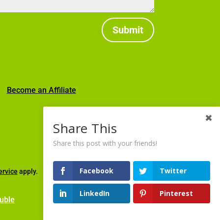
Submit
|
Become an Affiliate
Share This
Share this post with your friends!
Facebook
Twitter
ervice
apply.
LinkedIn
Pinterest
uble