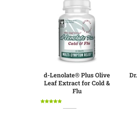
Sale
d-Lenolate® Plus Olive
Dr
Leaf Extract for Cold &
Flu
Rated
Original
Current
$
19.95
$
17.95
5.00
price
price
out of 5
was:
is:
$19.95.
$17.95.