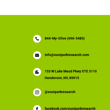
844-My-Olive (696-5483)

info@eastparkresearch.com

153 W Lake Mead Pkwy STE 3110

Henderson, NV, 89015
@eastparkresearch

facebook.com/eastparkresearch
