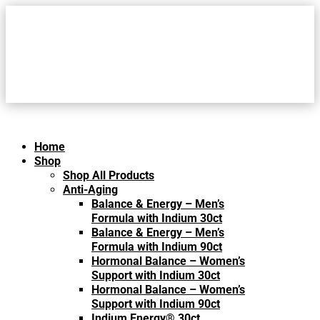
Home
Shop
Shop All Products
Anti-Aging
Balance & Energy – Men’s
Formula with Indium 30ct
Balance & Energy – Men’s
Formula with Indium 90ct
Hormonal Balance – Women’s
Support with Indium 30ct
Hormonal Balance – Women’s
Support with Indium 90ct
Indium Energy® 30ct