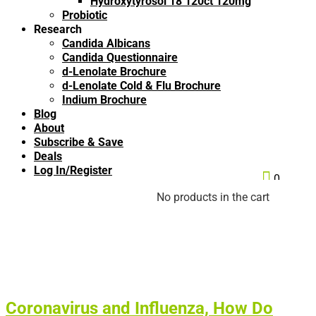
Hydroxytyrosol 18 120ct 120mg
Probiotic
Research
Candida Albicans
Candida Questionnaire
d-Lenolate Brochure
d-Lenolate Cold & Flu Brochure
Indium Brochure
Blog
About
Subscribe & Save
Deals
Log In/Register

0
No products in the cart
Coronavirus and Influenza, How Do