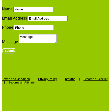
Name
Email Address
Phone
Message
Submit
Terms and Condition
|
Privacy Policy
|
Returns
|
Become a Reseller
|
Become an Affiliate