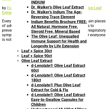
INDIUM
Dr. Walker’s Olive Leaf Extract
by
Eva
|
Apr 5, 2021
|
Coronavirus, Flu and Cold
,
Olive Leaf
Dr. Walker’s Indium The Age-
Extract
Reversing Trace Element
Every year in the run-up to flu season, one of the main pieces
Indium Benefits Brochure FREE:
of advice we are given is to get flu vaccines. This is to
All Natural, Hormone Free,
prevent hospitalization from influenza’s notorious respiratory
Steroid Free, Mineral Based
symptoms. Creating flu vaccines to be effective for everyone
The Olive Leaf: Unequalled
is not an easy task....
Immune Support for Health and
Longevity by Life Extension
Leaf + Spice 30ct
Leaf + Spice 90ct
Olive Leaf Extract
d-Lenolate® Olive Leaf Extract
60ct
d-Lenolate® Olive Leaf Extract
180ct
d-Lenolate® Plus Olive Leaf
Extract for Cold & Flu
d-Lenolate® Olive Leaf Extract
Easy-to-Swallow Capsules for
Children