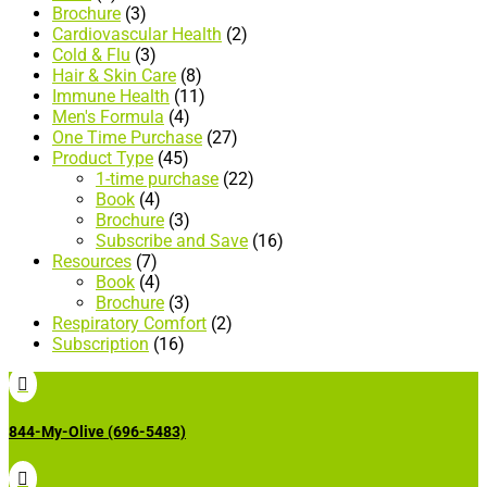
Brochure
(3)
Cardiovascular Health
(2)
Cold & Flu
(3)
Hair & Skin Care
(8)
Immune Health
(11)
Men's Formula
(4)
One Time Purchase
(27)
Product Type
(45)
1-time purchase
(22)
Book
(4)
Brochure
(3)
Subscribe and Save
(16)
Resources
(7)
Book
(4)
Brochure
(3)
Respiratory Comfort
(2)
Subscription
(16)

844-My-Olive (696-5483)
