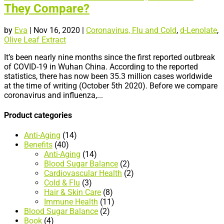
They Compare?
by
Eva
|
Nov 16, 2020
|
Coronavirus, Flu and Cold
,
d-Lenolate
,
Olive Leaf Extract
It’s been nearly nine months since the first reported outbreak
of COVID-19 in Wuhan China. According to the reported
statistics, there has now been 35.3 million cases worldwide
at the time of writing (October 5th 2020). Before we compare
coronavirus and influenza,...
Product categories
Anti-Aging
(14)
Benefits
(40)
Anti-Aging
(14)
Blood Sugar Balance
(2)
Cardiovascular Health
(2)
Cold & Flu
(3)
Hair & Skin Care
(8)
Immune Health
(11)
Blood Sugar Balance
(2)
Book
(4)