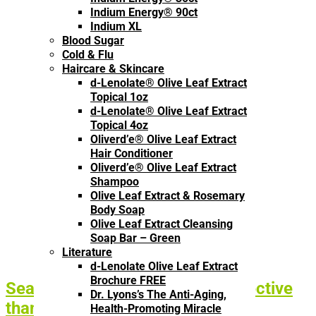
Indium Energy® 90ct
Indium XL
Blood Sugar
Cold & Flu
Haircare & Skincare
d-Lenolate® Olive Leaf Extract
Topical 1oz
d-Lenolate® Olive Leaf Extract
Topical 4oz
Oliverd’e® Olive Leaf Extract
Hair Conditioner
Oliverd’e® Olive Leaf Extract
Shampoo
Olive Leaf Extract & Rosemary
Body Soap
Olive Leaf Extract Cleansing
Soap Bar – Green
Literature
d-Lenolate Olive Leaf Extract
Brochure FREE
Seasonal Flu Vaccines: Less Effective
Dr. Lyons’s The Anti-Aging,
than a Placebo?
Health-Promoting Miracle