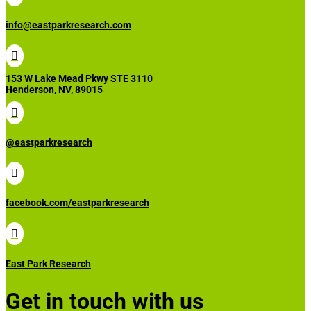
info@eastparkresearch.com

153 W Lake Mead Pkwy STE 3110
Henderson, NV, 89015

@eastparkresearch

facebook.com/eastparkresearch

East Park Research
Get in touch with us