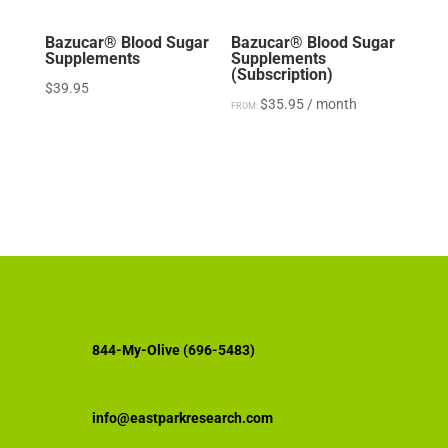
Bazucar® Blood Sugar
Bazucar® Blood Sugar
Supplements
Supplements
(Subscription)
$
39.95
$
35.95
/ month
FROM:
844-My-Olive (696-5483)
info@eastparkresearch.com