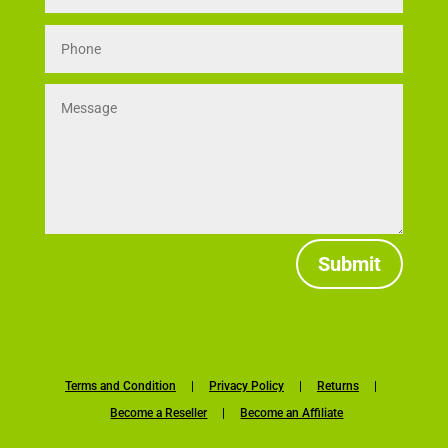
Submit
Terms and Condition
|
Privacy Policy
|
Returns
|
Become a Reseller
|
Become an Affiliate