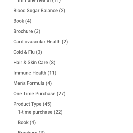
Immune Health
(11)
Blood Sugar Balance
(2)
Book
(4)
Brochure
(3)
Cardiovascular Health
(2)
Cold & Flu
(3)
Hair & Skin Care
(8)
Immune Health
(11)
Men's Formula
(4)
One Time Purchase
(27)
Product Type
(45)
1-time purchase
(22)
Book
(4)
Brochure
(3)