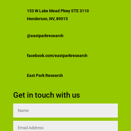
153 W Lake Mead Pkwy STE 3110
Henderson, NV, 89015
@eastparkresearch
facebook.com/eastparkresearch
East Park Research
Get in touch with us