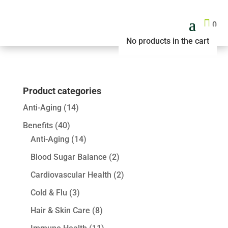

0
No products in the cart
Product categories
Anti-Aging
(14)
Benefits
(40)
Anti-Aging
(14)
Blood Sugar Balance
(2)
Cardiovascular Health
(2)
Cold & Flu
(3)
Hair & Skin Care
(8)