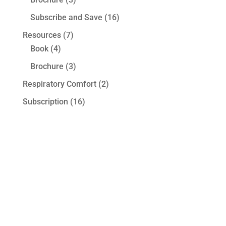
Subscribe and Save
(16)
Resources
(7)
Book
(4)
Brochure
(3)
Respiratory Comfort
(2)
Subscription
(16)