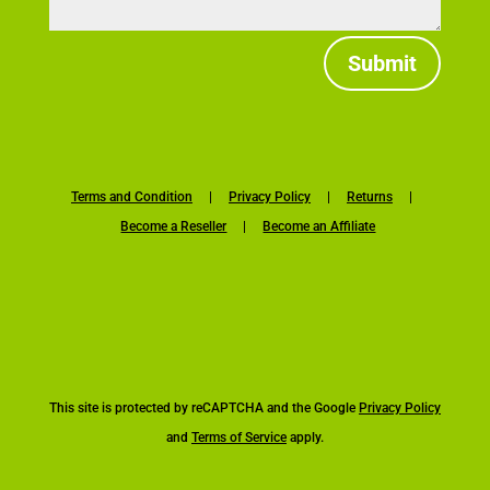
Submit
Terms and Condition
|
Privacy Policy
|
Returns
|
Become a Reseller
|
Become an Affiliate
This site is protected by reCAPTCHA and the Google
Privacy Policy
and
Terms of Service
apply.