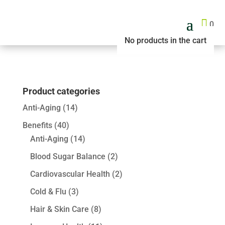

0
No products in the cart
Product categories
Anti-Aging
(14)
Benefits
(40)
Anti-Aging
(14)
Blood Sugar Balance
(2)
Cardiovascular Health
(2)
Cold & Flu
(3)
Hair & Skin Care
(8)