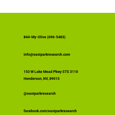
844-My-Olive (696-5483)
info@eastparkresearch.com
153 W Lake Mead Pkwy STE 3110
Henderson, NV, 89015
@eastparkresearch
facebook.com/eastparkresearch