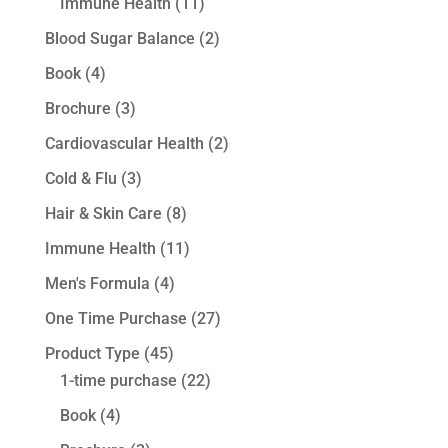
Immune Health
(11)
Blood Sugar Balance
(2)
Book
(4)
Brochure
(3)
Cardiovascular Health
(2)
Cold & Flu
(3)
Hair & Skin Care
(8)
Immune Health
(11)
Men's Formula
(4)
One Time Purchase
(27)
Product Type
(45)
1-time purchase
(22)
Book
(4)