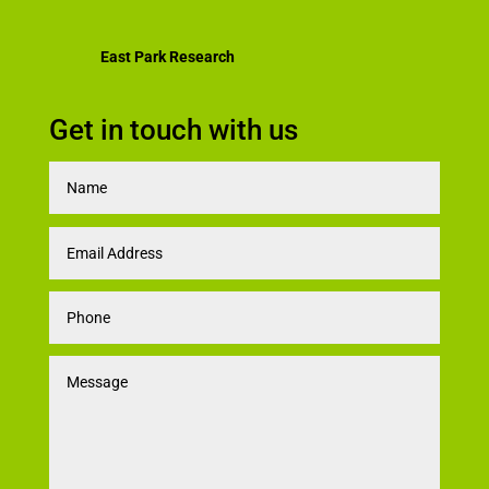
East Park Research
Get in touch with us