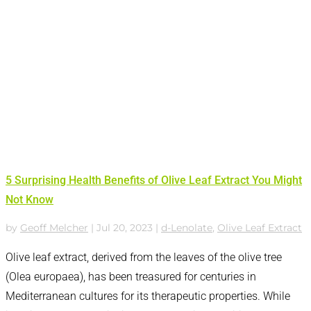
5 Surprising Health Benefits of Olive Leaf Extract You Might
Not Know
by
Geoff Melcher
|
Jul 20, 2023
|
d-Lenolate
,
Olive Leaf Extract
Olive leaf extract, derived from the leaves of the olive tree
(Olea europaea), has been treasured for centuries in
Mediterranean cultures for its therapeutic properties. While