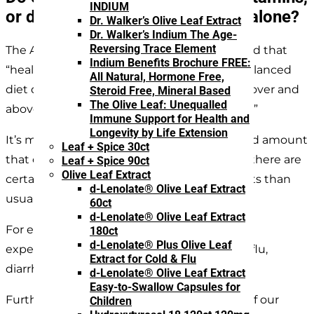
INDIUM
or do they get enough from diet alone?
Dr. Walker’s Olive Leaf Extract
Dr. Walker’s Indium The Age-
Reversing Trace Element
The American Association of Pediatrics stated that
Indium Benefits Brochure FREE:
“healthy children receiving a normal, well-balanced
All Natural, Hormone Free,
diet do not need vitamin supplementation over and
Steroid Free, Mineral Based
The Olive Leaf: Unequalled
above the recommended dietary allowance.”
Immune Support for Health and
Longevity by Life Extension
It’s meeting that daily dietary recommended amount
Leaf + Spice 30ct
that can be challenging with children. Plus, there are
Leaf + Spice 90ct
Olive Leaf Extract
certain times when kids need more nutrients than
d-Lenolate® Olive Leaf Extract
usual.
60ct
d-Lenolate® Olive Leaf Extract
For example, if a normally healthy child is
180ct
d-Lenolate® Plus Olive Leaf
experiencing a temporary illness like a cold, flu,
Extract for Cold & Flu
diarrhea, diet alone is unlikely to be enough.
d-Lenolate® Olive Leaf Extract
Easy-to-Swallow Capsules for
Furthermore, the body cannot store many of our
Children