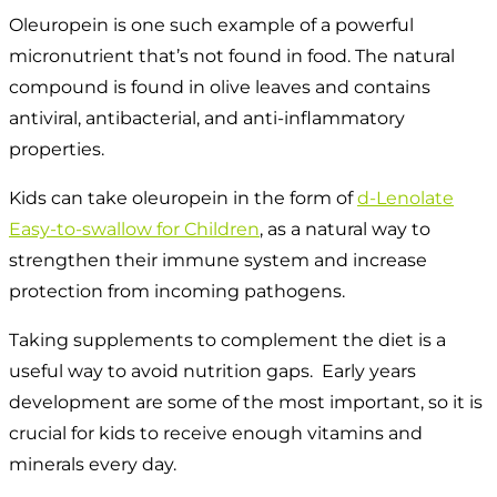
Oleuropein is one such example of a powerful
micronutrient that’s not found in food. The natural
compound is found in olive leaves and contains
antiviral, antibacterial, and anti-inflammatory
properties.
Kids can take oleuropein in the form of
d-Lenolate
Easy-to-swallow for Children
, as a natural way to
strengthen their immune system and increase
protection from incoming pathogens.
Taking supplements to complement the diet is a
useful way to avoid nutrition gaps. Early years
development are some of the most important, so it is
crucial for kids to receive enough vitamins and
minerals every day.