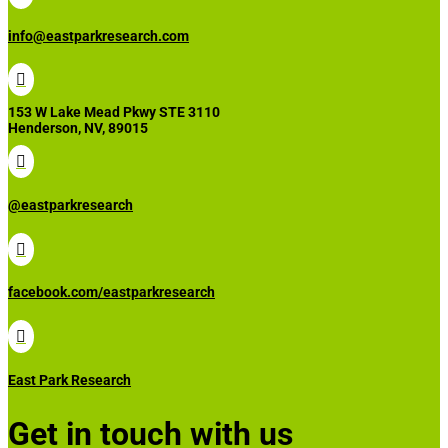
info@eastparkresearch.com

153 W Lake Mead Pkwy STE 3110
Henderson, NV, 89015

@eastparkresearch

facebook.com/eastparkresearch

East Park Research
Get in touch with us