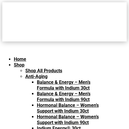
Home
Shop
Shop All Products
Anti-Aging
Balance & Energy – Men’s
Formula with Indium 30ct
Balance & Energy – Men’s
Formula with Indium 90ct
Hormonal Balance – Women’s
Support with Indium 30ct
Hormonal Balance – Women’s
Support with Indium 90ct
Indium Energy® 30ct