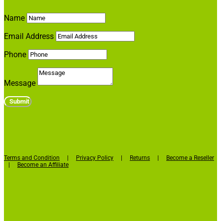
Name
Email Address
Phone
Message
Submit
Terms and Condition
|
Privacy Policy
|
Returns
|
Become a Reseller
Facebook
|
Become an Affiliate
Twitter
LinkedIn