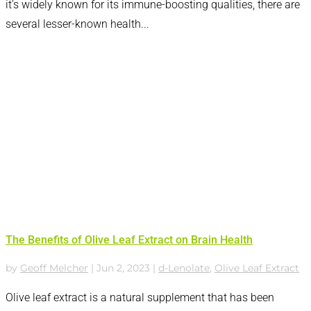
it's widely known for its immune-boosting qualities, there are
several lesser-known health...
The Benefits of Olive Leaf Extract on Brain Health
by
Geoff Melcher
|
Jun 2, 2023
|
d-Lenolate
,
Olive Leaf Extract
Olive leaf extract is a natural supplement that has been