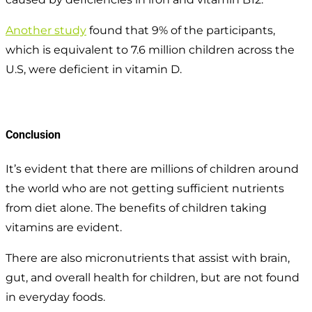
Another study
found that 9% of the participants,
which is equivalent to 7.6 million children across the
U.S, were deficient in vitamin D.
Conclusion
It’s evident that there are millions of children around
the world who are not getting sufficient nutrients
from diet alone. The benefits of children taking
vitamins are evident.
There are also micronutrients that assist with brain,
gut, and overall health for children, but are not found
in everyday foods.