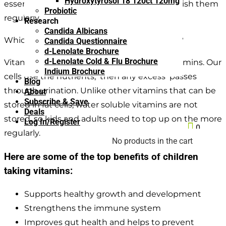
Hydroxytyrosol 18 120ct 120mg
essential daily vitamins, so it’s wise to replenish them
Probiotic
regularly.
Research
Candida Albicans
Which vitamins are
not
stored by the body?
Candida Questionnaire
d-Lenolate Brochure
d-Lenolate Cold & Flu Brochure
Vitamins B and C are both water soluble vitamins. Our
Indium Brochure
cells use the nutrients, then any excess passes
Blog
through urination. Unlike other vitamins that can be
About
Subscribe & Save
stored in fat cells, water soluble vitamins are not
Deals
stored, so kids and adults need to top up on the more
Log In/Register

0
regularly.
No products in the cart
Here are some of the top benefits of children
taking vitamins:
Supports healthy growth and development
Strengthens the immune system
Improves gut health and helps to prevent