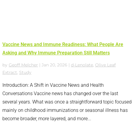
Vaccine News and Immune Readiness: What People Are
Asking and Why Immune Preparation Still Matters
by
Geoff Melcher
|
Jan 20, 2026
|
d-Lenolate
,
Olive Leaf
Extract
,
Study
Introduction: A Shift in Vaccine News and Health
Conversations Vaccine news has changed over the last
several years. What was once a straightforward topic focused
mainly on childhood immunizations or seasonal illness has
become broader, more layered, and more...