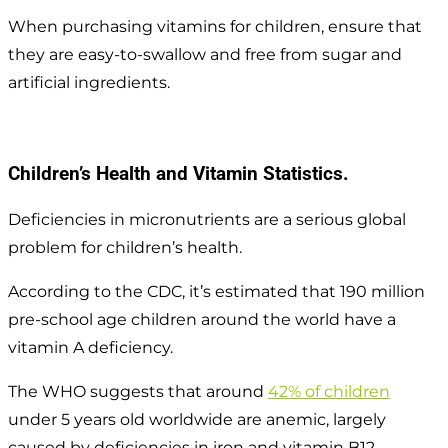
When purchasing vitamins for children, ensure that
they are easy-to-swallow and free from sugar and
artificial ingredients.
Children’s Health and Vitamin Statistics.
Deficiencies in micronutrients are a serious global
problem for children’s health.
According to the CDC, it’s estimated that 190 million
pre-school age children around the world have a
vitamin A deficiency.
The WHO suggests that around
42% of children
under 5 years old worldwide are anemic, largely
caused by deficiencies in iron and vitamin B12.