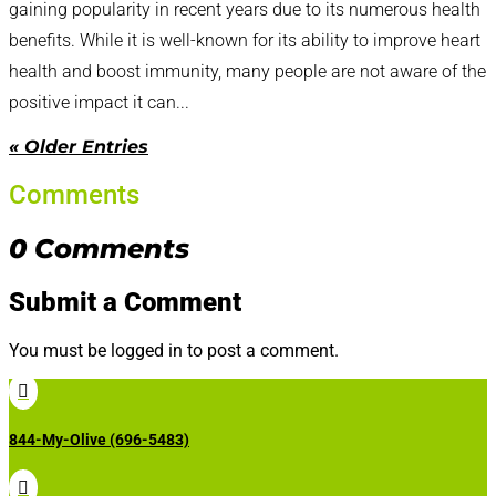
gaining popularity in recent years due to its numerous health
benefits. While it is well-known for its ability to improve heart
health and boost immunity, many people are not aware of the
positive impact it can...
« Older Entries
Comments
0 Comments
Submit a Comment
You must be logged in to post a comment.

844-My-Olive (696-5483)
