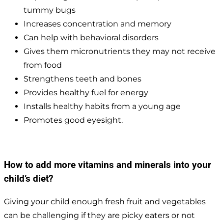
tummy bugs
Increases concentration and memory
Can help with behavioral disorders
Gives them micronutrients they may not receive
from food
Strengthens teeth and bones
Provides healthy fuel for energy
Installs healthy habits from a young age
Promotes good eyesight.
How to add more vitamins and minerals into your
child’s diet?
Giving your child enough fresh fruit and vegetables
can be challenging if they are picky eaters or not