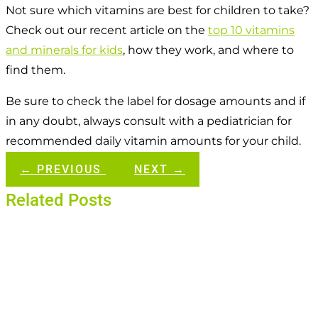
Not sure which vitamins are best for children to take?
Check out our recent article on the
top 10 vitamins
and minerals for kids
, how they work, and where to
find them.
Be sure to check the label for dosage amounts and if
in any doubt, always consult with a pediatrician for
recommended daily vitamin amounts for your child.
←
PREVIOUS
NEXT
→
Related Posts