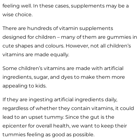
feeling well. In these cases, supplements may be a
wise choice.
There are hundreds of vitamin supplements
designed for children – many of them are gummies in
cute shapes and colours. However, not all children’s
vitamins are made equally.
Some children’s vitamins are made with artificial
ingredients, sugar, and dyes to make them more
appealing to kids.
If they are ingesting artificial ingredients daily,
regardless of whether they contain vitamins, it could
lead to an upset tummy. Since the gut is the
epicenter for overall health, we want to keep their
tummies feeling as good as possible.