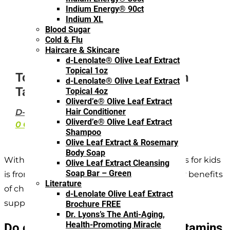
Indium Energy® 90ct
Indium XL
Blood Sugar
Cold & Flu
Haircare & Skincare
d-Lenolate® Olive Leaf Extract
Topical 1oz
Top Health Benefits of Children
d-Lenolate® Olive Leaf Extract
Taking Vitamins
Topical 4oz
Oliverd’e® Olive Leaf Extract
Hair Conditioner
D-LENOLATE
·
OLIVE LEAF EXTRACT
Oliverd’e® Olive Leaf Extract
0 COMMENTS
Shampoo
Olive Leaf Extract & Rosemary
Body Soap
Without a doubt, the best source of vitamins for kids
Olive Leaf Extract Cleansing
Soap Bar – Green
is from fresh foods. However, there are many benefits
Literature
of children taking vitamins in the form of
d-Lenolate Olive Leaf Extract
supplements.
Brochure FREE
Dr. Lyons’s The Anti-Aging,
Health-Promoting Miracle
Do children really need to take vitamins,