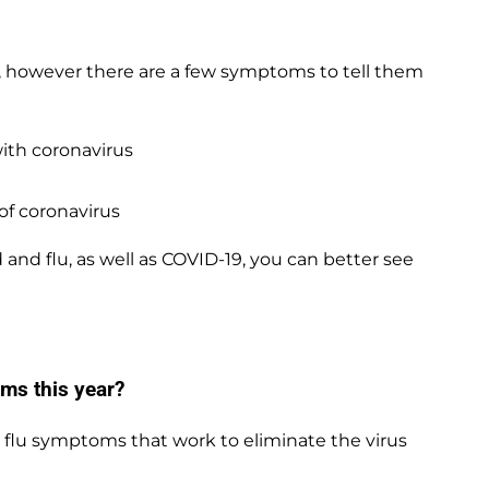
 however there are a few symptoms to tell them
with coronavirus
of coronavirus
d flu, as well as COVID-19, you can better see
ms this year?
 flu symptoms that work to eliminate the virus