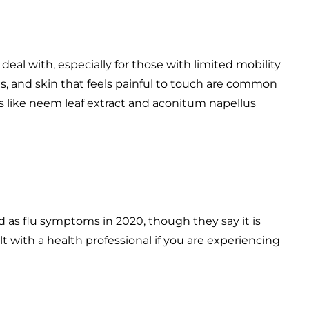
al with, especially for those with limited mobility
hes, and skin that feels painful to touch are common
 like neem leaf extract and aconitum napellus
 as flu symptoms in 2020, though they say it is
 with a health professional if you are experiencing