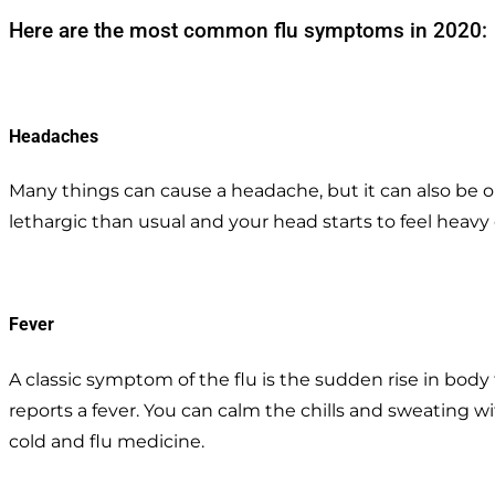
Here are the most common flu symptoms in 2020:
Headaches
Many things can cause a headache, but it can also be one 
lethargic than usual and your head starts to feel heavy 
Fever
A classic symptom of the flu is the sudden rise in bod
reports a fever. You can calm the chills and sweating 
cold and flu medicine.