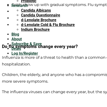
Probiotic
Colds show up with gradual symptoms. Flu sympt
Research
Candida Albicans
The flu causes fever, chills, and sweating, colds do 
Candida Questionnaire
Extreme fatigue and body aches are usually sympto
d-Lenolate Brochure
Sneezing is more commonly a symptom of a cold, 
d-Lenolate Cold & Flu Brochure
Indium Brochure
Blog
About
Subscribe & Save
Do flu symptoms change every year?
Deals
Log In/Register
Influenza is more of a threat to health than a commo
hospitalization.
Children, the elderly, and anyone who has a compromi
more severe symptoms.
The influenza viruses can change every year, but the s