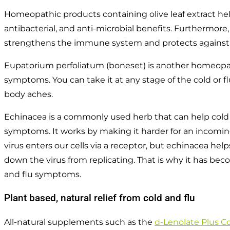
Homeopathic products containing olive leaf extract help
antibacterial, and anti-microbial benefits. Furthermore,
strengthens the immune system and protects against 
Eupatorium perfoliatum (boneset) is another homeopat
symptoms. You can take it at any stage of the cold or f
body aches.
Echinacea is a commonly used herb that can help cold a
symptoms. It works by making it harder for an incoming v
virus enters our cells via a receptor, but echinacea hel
down the virus from replicating. That is why it has be
and flu symptoms.
Plant based, natural relief from cold and flu
All-natural supplements such as the
d-Lenolate Plus Co