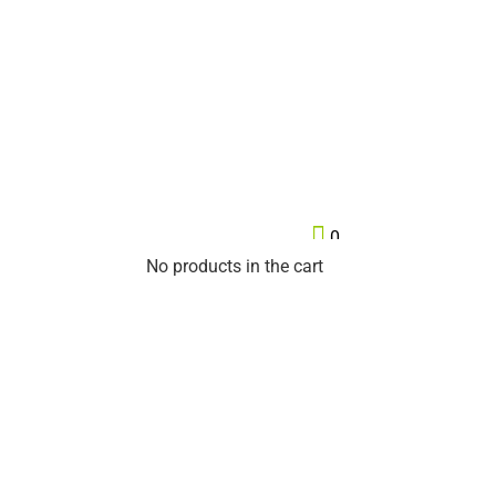

0
No products in the cart