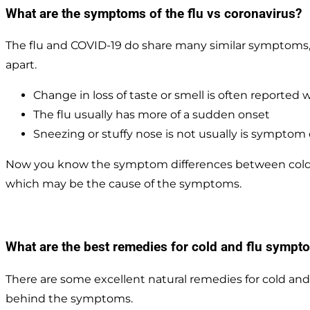
What are the symptoms of the flu vs coronavirus?
The flu and COVID-19 do share many similar symptoms,
apart.
Change in loss of taste or smell is often reported 
The flu usually has more of a sudden onset
Sneezing or stuffy nose is not usually is symptom 
Now you know the symptom differences between cold an
which may be the cause of the symptoms.
What are the best remedies for cold and flu sympto
There are some excellent natural remedies for cold and
behind the symptoms.