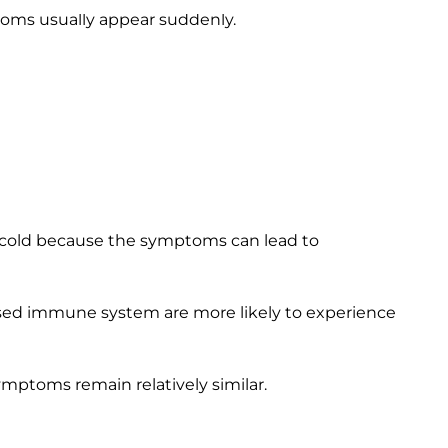
oms usually appear suddenly.
not.
ms of the flu, but not of a cold.
but not quite as common with the flu.
n cold because the symptoms can lead to
sed immune system are more likely to experience
ymptoms remain relatively similar.