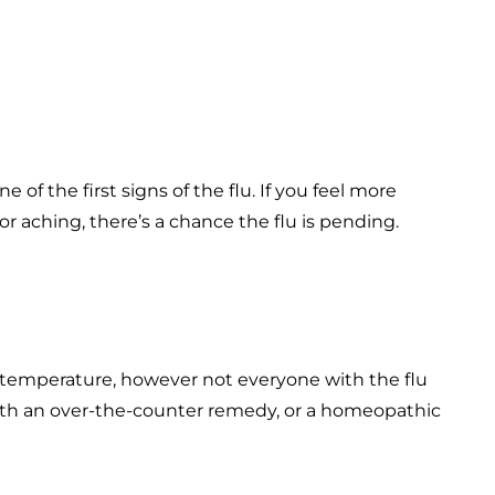
of the first signs of the flu. If you feel more
or aching, there’s a chance the flu is pending.
y temperature, however not everyone with the flu
with an over-the-counter remedy, or a homeopathic