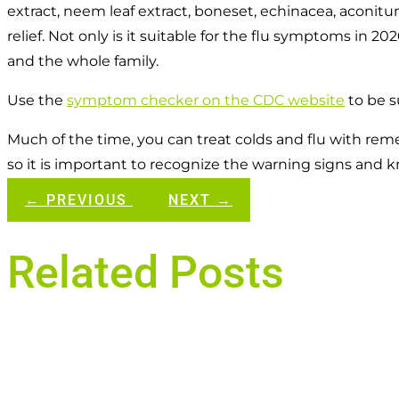
extract, neem leaf extract, boneset, echinacea, aconit
relief. Not only is it suitable for the flu symptoms in 2
and the whole family.
Use the
symptom checker on the CDC website
to be su
Much of the time, you can treat colds and flu with r
so it is important to recognize the warning signs and
←
PREVIOUS
NEXT
→
Related Posts