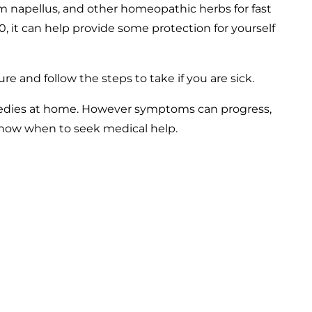
um napellus, and other homeopathic herbs for fast
020, it can help provide some protection for yourself
re and follow the steps to take if you are sick.
emedies at home. However symptoms can progress,
 know when to seek medical help.