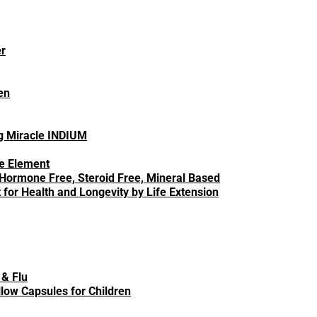
er
en
en to hospital for flu-related conditions. Millions
ng Miracle INDIUM
ce Element
 Hormone Free, Steroid Free, Mineral Based
 symptoms so you can tell the difference.
for Health and Longevity by Life Extension
oms
d and flu, so you can better assess which
 & Flu
low Capsules for Children
es between the cold and flu: