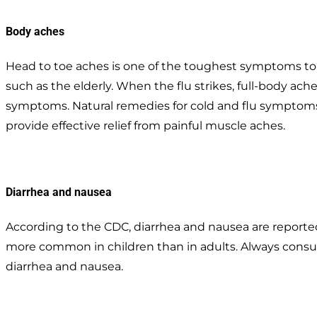
Body aches
Head to toe aches is one of the toughest symptoms to de
such as the elderly. When the flu strikes, full-body ac
symptoms. Natural remedies for cold and flu symptoms
provide effective relief from painful muscle aches.
Diarrhea and nausea
According to the CDC, diarrhea and nausea are reported
more common in children than in adults. Always consult
diarrhea and nausea.