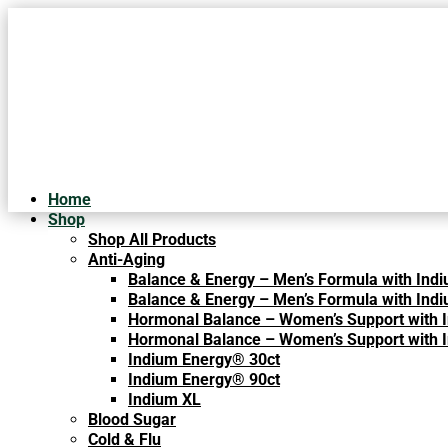
Home
Shop
Shop All Products
Anti-Aging
Balance & Energy – Men’s Formula with Indi
Balance & Energy – Men’s Formula with Indi
Hormonal Balance – Women’s Support with 
Hormonal Balance – Women’s Support with 
Indium Energy® 30ct
What Are th
Indium Energy® 90ct
Indium XL
Blood Sugar
CORONAVIRUS, FLU A
Cold & Flu