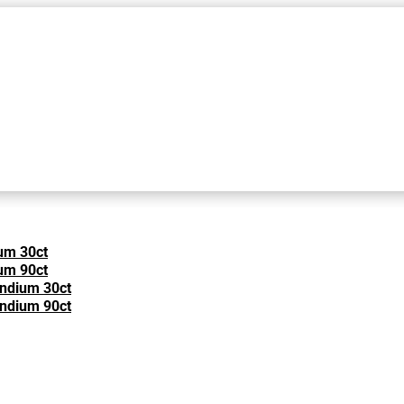
um 30ct
um 90ct
Indium 30ct
Indium 90ct
e Most Common Cold and Flu S
ND COLD
·
D-LENOLATE
·
OLIVE LEAF EXTRACT