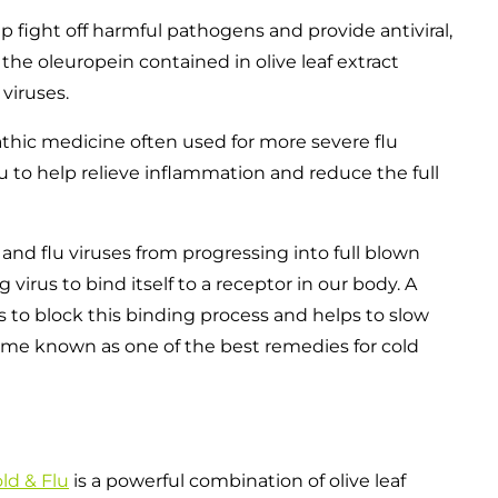
 fight off harmful pathogens and provide antiviral,
 the oleuropein contained in olive leaf extract
viruses.
hic medicine often used for more severe flu
lu to help relieve inflammation and reduce the full
nd flu viruses from progressing into full blown
irus to bind itself to a receptor in our body. A
ps to block this binding process and helps to slow
come known as one of the best remedies for cold
ld & Flu
is a powerful combination of olive leaf