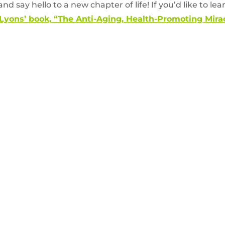
nd say hello to a new chapter of life! If you’d like to le
 Lyons’ book, “The Anti-Aging, Health-Promoting Mir