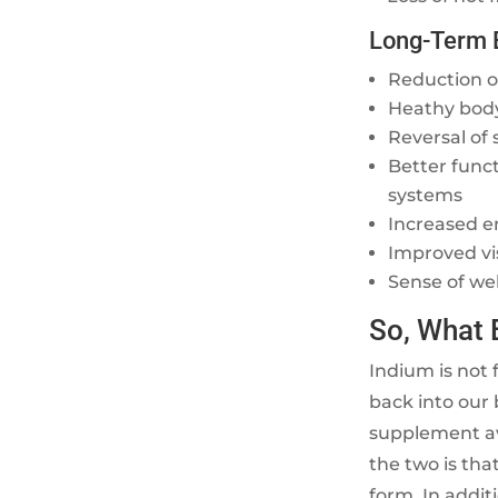
Long-Term 
Reduction of
Heathy bod
Reversal of 
Better func
systems
Increased e
Improved vi
Sense of we
So, What 
Indium is not 
back into our 
supplement av
the two is that
form. In addit