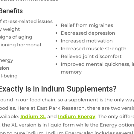
Benefits
 stress-related issues
Relief from migraines
y weight
Decreased depression
signs of aging
Increased motivation
tioning hormonal
Increased muscle strength
Relieved joint discomfort
nergy
Improved mental quickness, i
sion
memory
ll-being
Exactly Is in Indium Supplements?
found in our food chain, so a supplement is the only way
bodies. Here at East Park Research, there are two vers
ailable:
Indium XL
and
Indium Energy
. The only diff
 the XL version is in liquid form while the Energy option 
ion to pure indium, Indium Energy also includes several