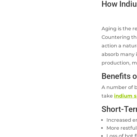
How Indi
Aging is the r
Countering th
action a natu
absorb many im
production, mak
Benefits 
A number of b
take
indium 
Short-Ter
Increased e
More restful
Loss of hot