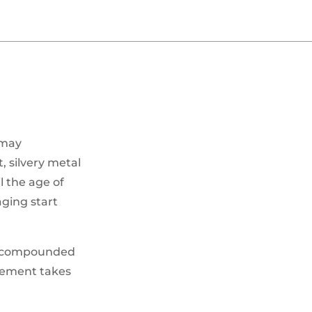
 may
, silvery metal
l the age of
aging start
hen compounded
element takes