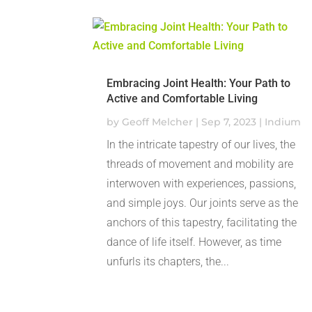
Embracing Joint Health: Your Path to
Active and Comfortable Living
by
Geoff Melcher
|
Sep 7, 2023
|
Indium
In the intricate tapestry of our lives, the
threads of movement and mobility are
interwoven with experiences, passions,
and simple joys. Our joints serve as the
anchors of this tapestry, facilitating the
dance of life itself. However, as time
unfurls its chapters, the...