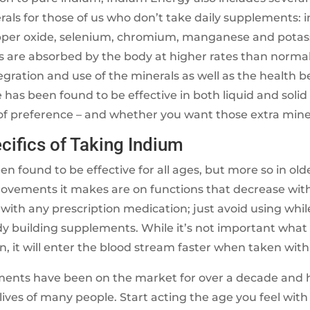
rals for those of us who don’t take daily supplements: 
opper oxide, selenium, chromium, manganese and potas
s are absorbed by the body at higher rates than norma
egration and use of the minerals as well as the health be
 has been found to be effective in both liquid and solid f
 of preference – and whether you want those extra mine
ifics of Taking Indium
n found to be effective for all ages, but more so in olde
rovements it makes are on functions that decrease wit
ith any prescription medication; just avoid using whil
dy building supplements. While it’s not important what
n, it will enter the blood stream faster when taken with
ents have been on the market for over a decade and 
ives of many people. Start acting the age you feel wit