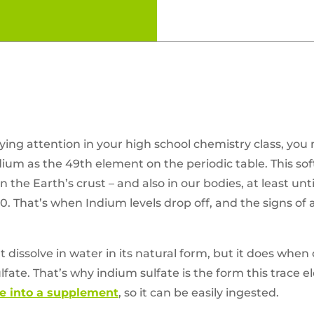
ying attention in your high school chemistry class, you
m as the 49th element on the periodic table. This soft
 the Earth’s crust – and also in our bodies, at least unti
0. That’s when Indium levels drop off, and the signs of 
t dissolve in water in its natural form, but it does w
lfate. That’s why indium sulfate is the form this trace 
 into a supplement
, so it can be easily ingested.