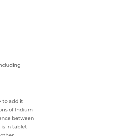
ncluding
 to add it
ions of Indium
erence between
is in tablet
 other