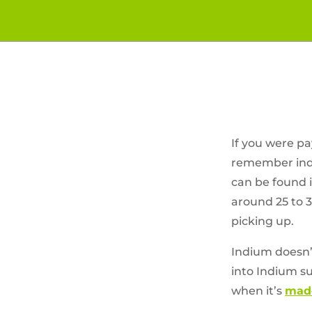
If you were pa
remember indiu
can be found in
around 25 to 3
picking up.
Indium doesn’
into Indium su
when it’s
made