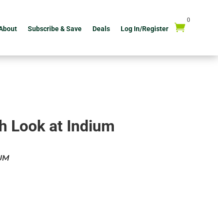
0

About
Subscribe & Save
Deals
Log In/Register
h Look at Indium
UM