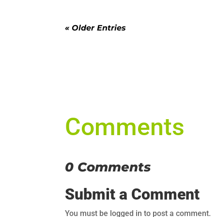
« Older Entries
Comments
0 Comments
Submit a Comment
You must be logged in to post a comment.