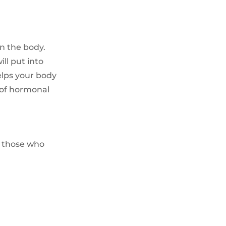
in the body.
ll put into
elps your body
 of hormonal
r those who