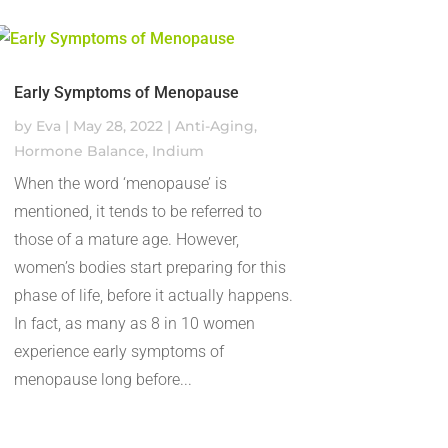
Early Symptoms of Menopause
by
Eva
|
May 28, 2022
|
Anti-Aging
,
Hormone Balance
,
Indium
When the word ‘menopause’ is
mentioned, it tends to be referred to
those of a mature age. However,
women’s bodies start preparing for this
phase of life, before it actually happens.
In fact, as many as 8 in 10 women
experience early symptoms of
menopause long before...