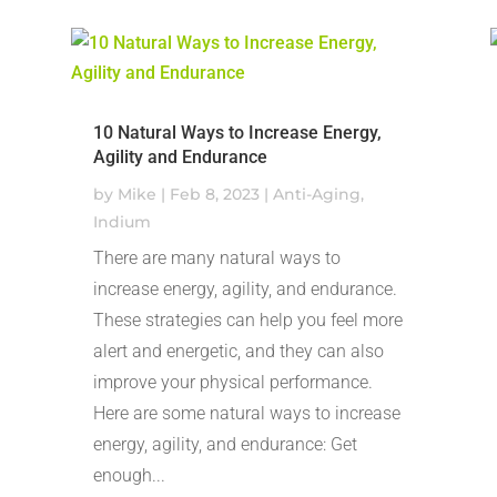
10 Natural Ways to Increase Energy,
Agility and Endurance
by
Mike
|
Feb 8, 2023
|
Anti-Aging
,
Indium
There are many natural ways to
increase energy, agility, and endurance.
These strategies can help you feel more
alert and energetic, and they can also
improve your physical performance.
Here are some natural ways to increase
energy, agility, and endurance: Get
enough...