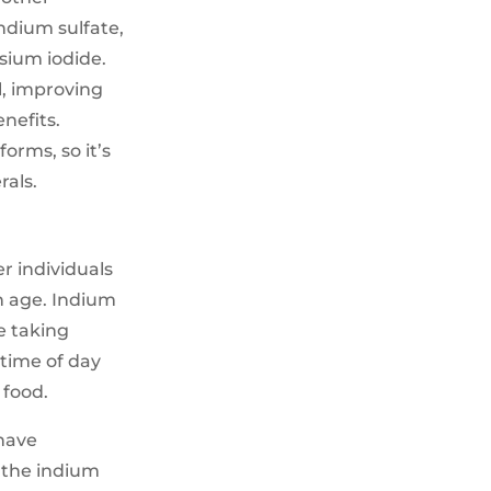
indium sulfate,
sium iodide.
l, improving
nefits.
orms, so it’s
rals.
r individuals
h age. Indium
e taking
 time of day
 food.
have
h the indium