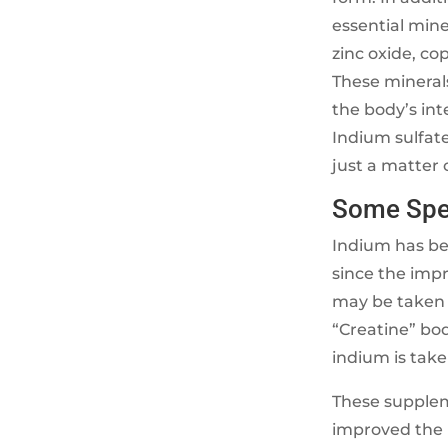
essential mine
zinc oxide, c
These mineral
the body’s int
Indium sulfate
just a matter
Some Spec
Indium has bee
since the imp
may be taken w
“Creatine” bo
indium is take
These supplem
improved the l