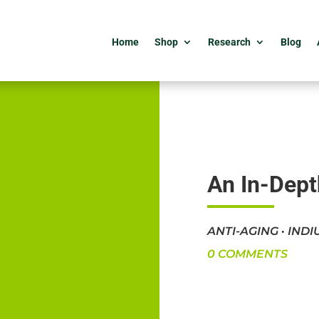
Home
Shop
Research
Blog
An In-Dept
ANTI-AGING
·
INDI
0 COMMENTS