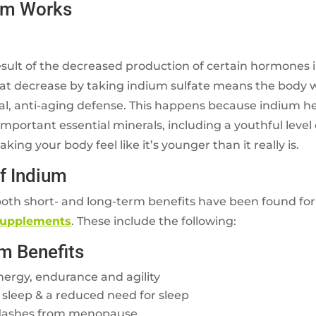
um Works
esult of the decreased production of certain hormones 
at decrease by taking indium sulfate means the body wi
ral, anti-aging defense. This happens because indium h
portant essential minerals, including a youthful level
ing your body feel like it’s younger than it really is.
of Indium
oth short- and long-term benefits have been found fo
supplements
. These include the following:
m Benefits
nergy, endurance and agility
 sleep & a reduced need for sleep
 flashes from menopause