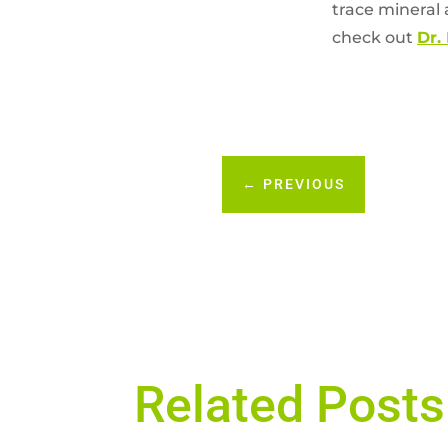
trace mineral a
check out
Dr.
←
PREVIOUS
Related Posts