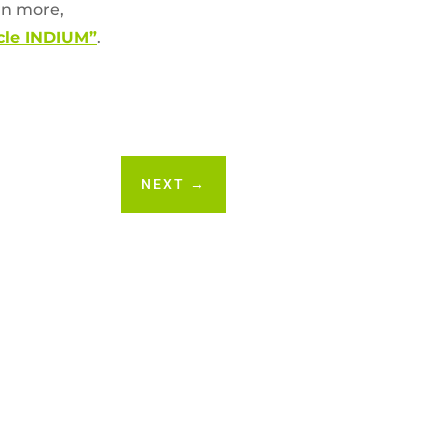
arn more,
acle INDIUM”
.
NEXT
→